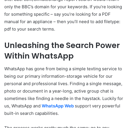
only the BBC’s domain for your keywords. If you’re looking
for something specific – say you’re looking for a PDF
manual for an appliance – then you’ll need to add filetype:
pdf to your search terms.
Unleashing the Search Power
Within WhatsApp
WhatsApp has gone from being a simple texting service to
being our primary information-storage vehicle for our
personal and professional lives. Finding a single message,
photo or document in a year-long, active group chat is
sometimes like finding a needle in the haystack. Luckily for
us, WhatsApp and
WhatsApp Web
support very powerful
built-in search capabilities.
The process works pretty much the same: go to any