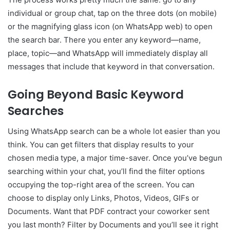
individual or group chat, tap on the three dots (on mobile)
or the magnifying glass icon (on WhatsApp web) to open
the search bar. There you enter any keyword—name,
place, topic—and WhatsApp will immediately display all
messages that include that keyword in that conversation.
Going Beyond Basic Keyword
Searches
Using WhatsApp search can be a whole lot easier than you
think. You can get filters that display results to your
chosen media type, a major time-saver. Once you’ve begun
searching within your chat, you’ll find the filter options
occupying the top-right area of the screen. You can
choose to display only Links, Photos, Videos, GIFs or
Documents. Want that PDF contract your coworker sent
you last month? Filter by Documents and you’ll see it right