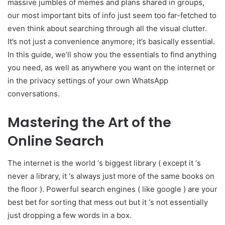
massive jumbles of memes and plans shared in groups,
our most important bits of info just seem too far-fetched to
even think about searching through all the visual clutter.
It’s not just a convenience anymore; it’s basically essential.
In this guide, we’ll show you the essentials to find anything
you need, as well as anywhere you want on the internet or
in the privacy settings of your own WhatsApp
conversations.
Mastering the Art of the
Online Search
The internet is the world ‘s biggest library ( except it ‘s
never a library, it ‘s always just more of the same books on
the floor ). Powerful search engines ( like google ) are your
best bet for sorting that mess out but it ‘s not essentially
just dropping a few words in a box.