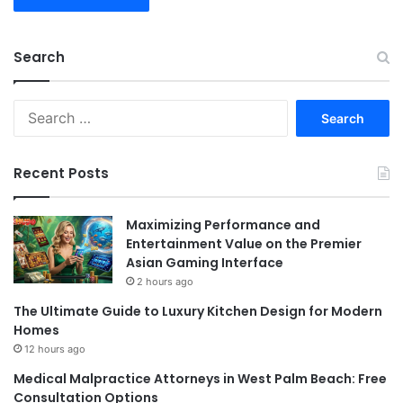
Search
Search
for:
Recent Posts
Maximizing Performance and
Entertainment Value on the Premier
Asian Gaming Interface
2 hours ago
The Ultimate Guide to Luxury Kitchen Design for Modern
Homes
12 hours ago
Medical Malpractice Attorneys in West Palm Beach: Free
Consultation Options