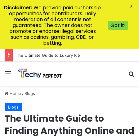
X
Disclaimer:
We provide paid authorship
opportunities for contributors. Daily
moderation of all content is not
guaranteed. The owner does not
Got it!
promote or endorse illegal services
such as casinos, gambling, CBD, or
betting.
The Ultimate Guide to Luxury Kitchen Design for Modern Homes
Menu
Se
Home
/
Blogs
Blogs
The Ultimate Guide to
Finding Anything Online and