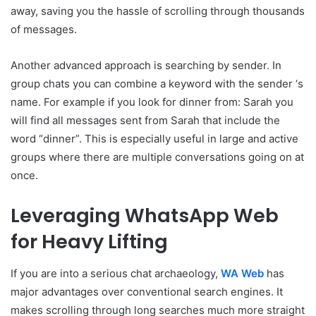
away, saving you the hassle of scrolling through thousands
of messages.
Another advanced approach is searching by sender. In
group chats you can combine a keyword with the sender ‘s
name. For example if you look for dinner from: Sarah you
will find all messages sent from Sarah that include the
word “dinner”. This is especially useful in large and active
groups where there are multiple conversations going on at
once.
Leveraging WhatsApp Web
for Heavy Lifting
If you are into a serious chat archaeology,
WA Web
has
major advantages over conventional search engines. It
makes scrolling through long searches much more straight