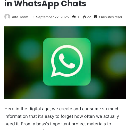
in WhatsApp Chats
Alfa Team
September 22, 2025
0
22
3 minutes read
Here in the digital age, we create and consume so much
information that it’s easy to forget how often we actually
need it. From a boss’s important project materials to