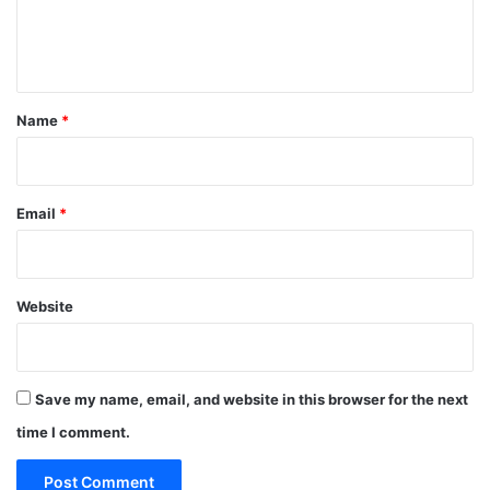
e
n
t
*
Name
*
Email
*
Website
Save my name, email, and website in this browser for the next
time I comment.