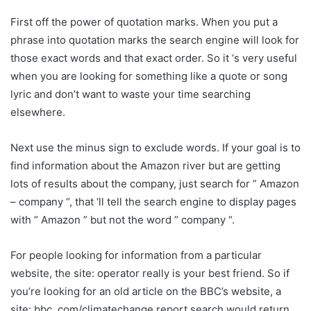
First off the power of quotation marks. When you put a
phrase into quotation marks the search engine will look for
those exact words and that exact order. So it ‘s very useful
when you are looking for something like a quote or song
lyric and don’t want to waste your time searching
elsewhere.
Next use the minus sign to exclude words. If your goal is to
find information about the Amazon river but are getting
lots of results about the company, just search for ” Amazon
– company “, that ‘ll tell the search engine to display pages
with ” Amazon ” but not the word ” company “.
For people looking for information from a particular
website, the site: operator really is your best friend. So if
you’re looking for an old article on the BBC’s website, a
site: bbc. com/climatechange report search would return