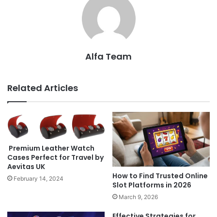
Alfa Team
Related Articles
Premium Leather Watch
Cases Perfect for Travel by
Aevitas UK
How to Find Trusted Online
February 14, 2024
Slot Platforms in 2026
March 9, 2026
Effective Strategies for