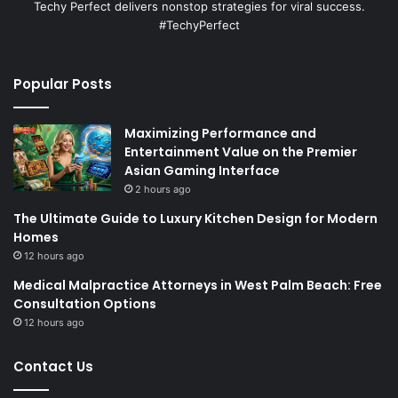
Techy Perfect delivers nonstop strategies for viral success.
#TechyPerfect
Popular Posts
Maximizing Performance and
Entertainment Value on the Premier
Asian Gaming Interface
2 hours ago
The Ultimate Guide to Luxury Kitchen Design for Modern
Homes
12 hours ago
Medical Malpractice Attorneys in West Palm Beach: Free
Consultation Options
12 hours ago
Contact Us