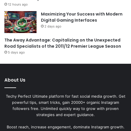
12 hours ago
Maximizing Your Success with Modern
Digital Gaming Interfaces
2 days ago
The Away Advantage: Capitalizing on the Unexpected
Road Specialists of the 2011/12 Premier League Season
5 days ago
About Us
Techy Perfect Ultimate platform for fast social media growth. Get
powerful tips, smart tricks, gain 20000+ organic Instagram
followers free. Unlimited quickly way to grow with proven
strategies and expert guidance.
Boost reach, increase engagement, dominate Instagram growth.