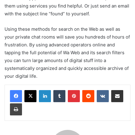
them using services you find helpful. Or just send an email
with the subject line “found” to yourself.
Using these methods for search on the Web as well as
your private chat rooms will save you hundreds of hours of
frustration. By using advanced operators online and
tapping the full potential of Wa Web and its search filters
you can turn large amounts of digital stuff into a
systematically organized and quickly accessible archive of
your digital life.
LinkedIn
Tumblr
Pinterest
Reddit
VKontakte
Share via Email
Print