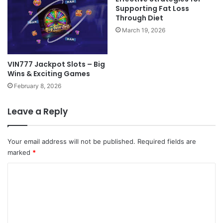
Supporting Fat Loss
Through Diet
March 19, 2026
VIN777 Jackpot Slots – Big
Wins & Exciting Games
February 8, 2026
Leave a Reply
Your email address will not be published.
Required fields are
marked
*
C
o
m
m