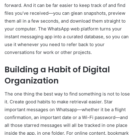
forward. And it can be far easier to keep track of and find
files you’ve received—you can glean snapshots, preview
them all in a few seconds, and download them straight to
your computer. The WhatsApp web platform turns your
instant messaging app into a curated database, so you can
use it whenever you need to refer back to your
conversations for work or other projects.
Building a Habit of Digital
Organization
The one thing the best way to find something is not to lose
it. Create good habits to make retrieval easier. Star
important messages on Whatsapp—whether it be a flight
confirmation, an important date or a Wi-Fi password—and
all those starred messages will all be tracked in one place
inside the app, in one folder. For online content, bookmark