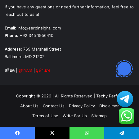
If you have any questions or need further information, feel free to
reach out to us at
Email:
info@serpinsight. com
Phone:
+92 345 1956410
Address:
769 Marshall Street
Baltimore, MD 21202
สล็อต
|
ยูฟ่าเบท
|
ยูฟ่าเบท
Copyright © 2026 | All Rights Reserved |
Techy Perfect
About Us
Contact Us
Privacy Policy
Disclaimer
Terms of Use
Write For Us
Sitemap