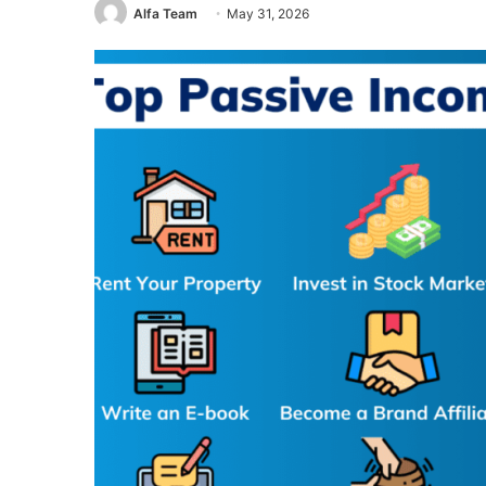
Alfa Team
May 31, 2026