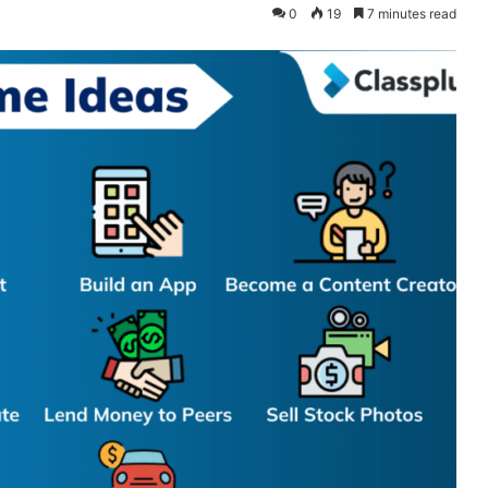
0
19
7 minutes read