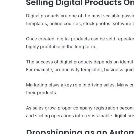
Selling Digital Products O
Digital products are one of the most scalable pass
templates, online courses, stock photos, software 
Once created, digital products can be sold repeate
highly profitable in the long term.
The success of digital products depends on identify
For example, productivity templates, business gui
Marketing plays a key role in driving sales. Many c
their products.
As sales grow, proper company registration become
and scaling operations into a sustainable digital bu
Dropshipping as an Aut