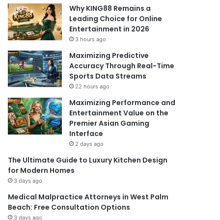
Why KING88 Remains a
Leading Choice for Online
Entertainment in 2026
3 hours ago
Maximizing Predictive
Accuracy Through Real-Time
Sports Data Streams
22 hours ago
Maximizing Performance and
Entertainment Value on the
Premier Asian Gaming
Interface
2 days ago
The Ultimate Guide to Luxury Kitchen Design
for Modern Homes
3 days ago
Medical Malpractice Attorneys in West Palm
Beach: Free Consultation Options
3 days ago