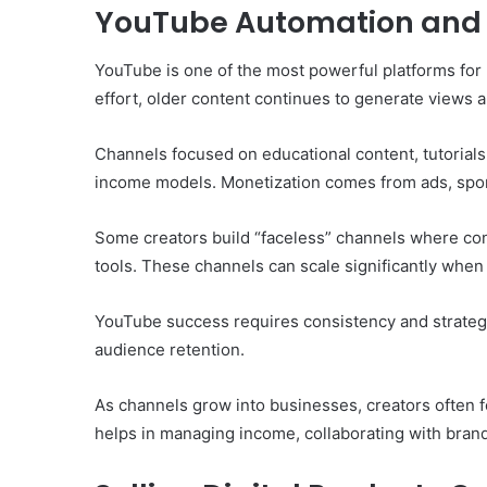
YouTube Automation and
YouTube is one of the most powerful platforms for
effort, older content continues to generate views 
Channels focused on educational content, tutorials,
income models. Monetization comes from ads, sponso
Some creators build “faceless” channels where cont
tools. These channels can scale significantly when
YouTube success requires consistency and strateg
audience retention.
As channels grow into businesses, creators often 
helps in managing income, collaborating with brands