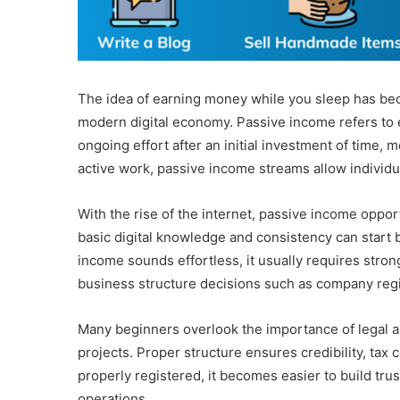
The idea of earning money while you sleep has beco
modern digital economy. Passive income refers to 
ongoing effort after an initial investment of time, mo
active work, passive income streams allow individual
With the rise of the internet, passive income oppo
basic digital knowledge and consistency can start
income sounds effortless, it usually requires stro
business structure decisions such as company regist
Many beginners overlook the importance of legal a
projects. Proper structure ensures credibility, tax
properly registered, it becomes easier to build tru
operations.