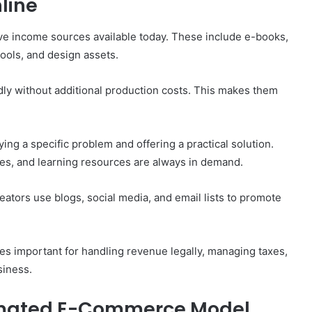
nline
ive income sources available today. These include e-books,
tools, and design assets.
dly without additional production costs. This makes them
ing a specific problem and offering a practical solution.
des, and learning resources are always in demand.
reators use blogs, social media, and email lists to promote
s important for handling revenue legally, managing taxes,
siness.
omated E-Commerce Model