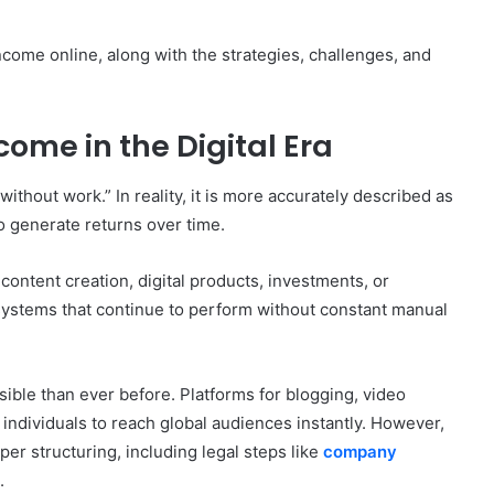
ncome online, along with the strategies, challenges, and
ome in the Digital Era
thout work.” In reality, it is more accurately described as
o generate returns over time.
content creation, digital products, investments, or
systems that continue to perform without constant manual
ble than ever before. Platforms for blogging, video
individuals to reach global audiences instantly. However,
er structuring, including legal steps like
company
.