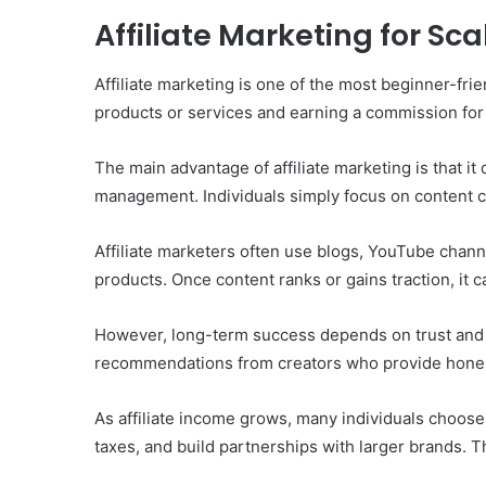
Affiliate Marketing for Sc
Affiliate marketing is one of the most beginner-fr
products or services and earning a commission for 
The main advantage of affiliate marketing is that it
management. Individuals simply focus on content c
Affiliate marketers often use blogs, YouTube chann
products. Once content ranks or gains traction, it c
However, long-term success depends on trust and 
recommendations from creators who provide honest
As affiliate income grows, many individuals choose
taxes, and build partnerships with larger brands. Th