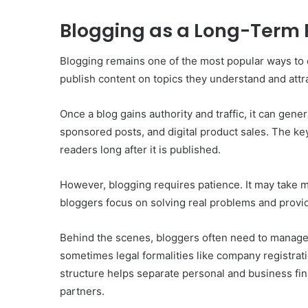
Blogging as a Long-Term 
Blogging remains one of the most popular ways to e
publish content on topics they understand and attra
Once a blog gains authority and traffic, it can gen
sponsored posts, and digital product sales. The key
readers long after it is published.
However, blogging requires patience. It may take mo
bloggers focus on solving real problems and provid
Behind the scenes, bloggers often need to manage
sometimes legal formalities like company registrat
structure helps separate personal and business fin
partners.