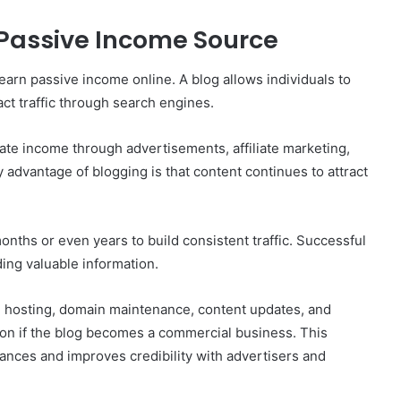
Passive Income Source
arn passive income online. A blog allows individuals to
ct traffic through search engines.
erate income through advertisements, affiliate marketing,
 advantage of blogging is that content continues to attract
nths or even years to build consistent traffic. Successful
ing valuable information.
 hosting, domain maintenance, content updates, and
ion if the blog becomes a commercial business. This
ances and improves credibility with advertisers and