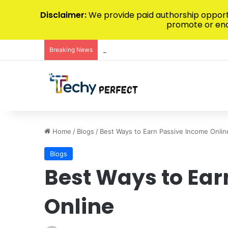
Disclaimer:
We provide paid authorship opportu
promote or endo
Breaking News
Maximizing Predictive Accuracy Throug
Home
/
Blogs
/
Best Ways to Earn Passive Income Onlin
Blogs
Best Ways to Ear
Online