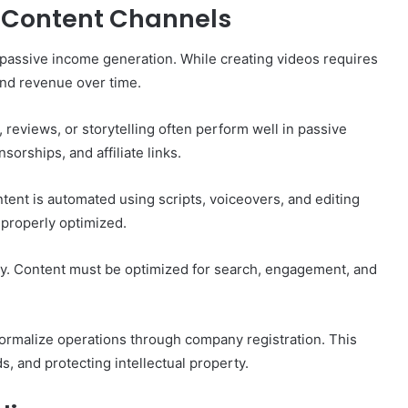
 Content Channels
 passive income generation. While creating videos requires
and revenue over time.
 reviews, or storytelling often perform well in passive
rships, and affiliate links.
ent is automated using scripts, voiceovers, and editing
 properly optimized.
y. Content must be optimized for search, engagement, and
formalize operations through company registration. This
, and protecting intellectual property.