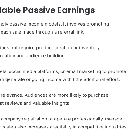
alable Passive Earnings
iendly passive income models. It involves promoting
each sale made through a referral link.
 does not require product creation or inventory
reation and audience building.
els, social media platforms, or email marketing to promote
an generate ongoing income with little additional effort.
relevance. Audiences are more likely to purchase
 reviews and valuable insights.
 company registration to operate professionally, manage
is step also increases credibility in competitive industries.