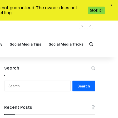
X
is not guaranteed. The owner does not
Got it!
tting.
Search for
gy
Social Media Tips
Social Media Tricks
Search
Search
for:
Recent Posts