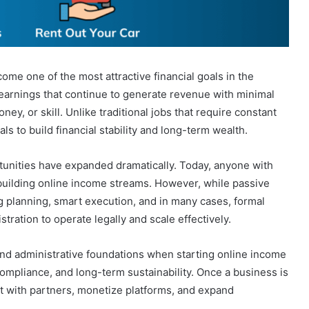
me one of the most attractive financial goals in the
earnings that continue to generate revenue with minimal
ney, or skill. Unlike traditional jobs that require constant
s to build financial stability and long-term wealth.
rtunities have expanded dramatically. Today, anyone with
 building online income streams. However, while passive
ng planning, smart execution, and in many cases, formal
ration to operate legally and scale effectively.
nd administrative foundations when starting online income
 compliance, and long-term sustainability. Once a business is
st with partners, monetize platforms, and expand