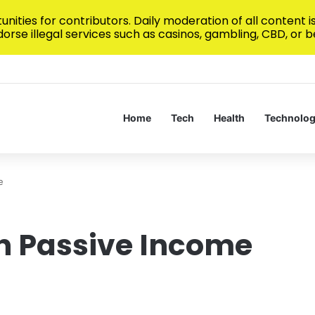
nities for contributors. Daily moderation of all content 
rse illegal services such as casinos, gambling, CBD, or be
h Real-Time Sports Data Streams
Home
Tech
Health
Technolo
e
n Passive Income