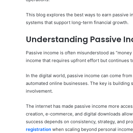
This blog explores the best ways to earn passive i
systems that support long-term financial growth.
Understanding Passive Inc
Passive income is often misunderstood as “money wi
income that requires upfront effort but continues t
In the digital world, passive income can come from 
automated online businesses. The key is building 
involvement.
The internet has made passive income more accessi
creation, e-commerce, and digital downloads allow 
success depends on consistency, strategy, and prop
registration
when scaling beyond personal income