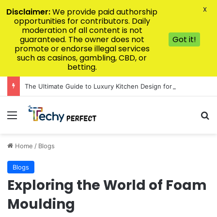
X
Disclaimer:
We provide paid authorship
opportunities for contributors. Daily
moderation of all content is not
guaranteed. The owner does not
Got it!
promote or endorse illegal services
such as casinos, gambling, CBD, or
betting.
The Ultimate Guide to Luxury Kitchen Design for Modern Homes
Menu
Se
Home
/
Blogs
Blogs
Exploring the World of Foam
Moulding