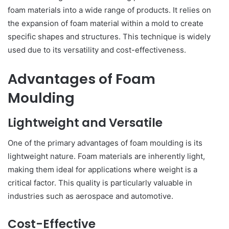
foam materials into a wide range of products. It relies on
the expansion of foam material within a mold to create
specific shapes and structures. This technique is widely
used due to its versatility and cost-effectiveness.
Advantages of Foam
Moulding
Lightweight and Versatile
One of the primary advantages of foam moulding is its
lightweight nature. Foam materials are inherently light,
making them ideal for applications where weight is a
critical factor. This quality is particularly valuable in
industries such as aerospace and automotive.
Cost-Effective