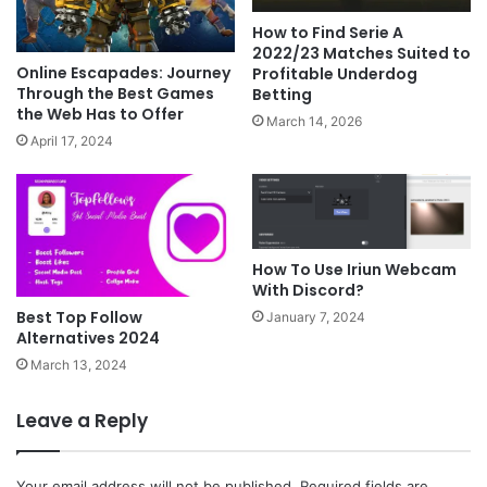
How to Find Serie A
2022/23 Matches Suited to
Online Escapades: Journey
Profitable Underdog
Through the Best Games
Betting
the Web Has to Offer
March 14, 2026
April 17, 2024
How To Use Iriun Webcam
With Discord?
Best Top Follow
January 7, 2024
Alternatives 2024
March 13, 2024
Leave a Reply
Your email address will not be published.
Required fields are