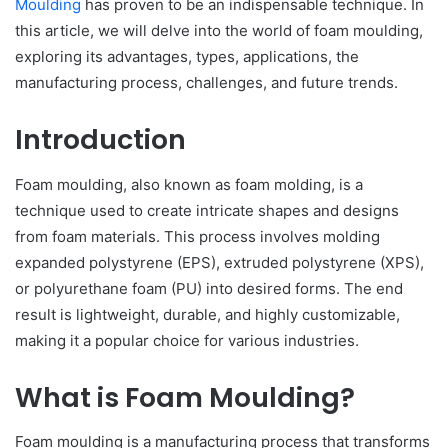
Moulding
has proven to be an indispensable technique. In
this article, we will delve into the world of foam moulding,
exploring its advantages, types, applications, the
manufacturing process, challenges, and future trends.
Introduction
Foam moulding, also known as foam molding, is a
technique used to create intricate shapes and designs
from foam materials. This process involves molding
expanded polystyrene (EPS), extruded polystyrene (XPS),
or polyurethane foam (PU) into desired forms. The end
result is lightweight, durable, and highly customizable,
making it a popular choice for various industries.
What is Foam Moulding?
Foam moulding is a manufacturing process that transforms