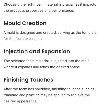
Choosing the right foam material is crucial, as it impacts
the product’s properties and performance.
Mould Creation
A mold is designed and created, serving as the template
for the foam expansion.
Injection and Expansion
The selected foam material is injected into the mold,
where it expands and takes the desired shape.
Finishing Touches
After the foam has solidified, finishing touches such as
trimming and painting may be applied to achieve the
desired appearance.