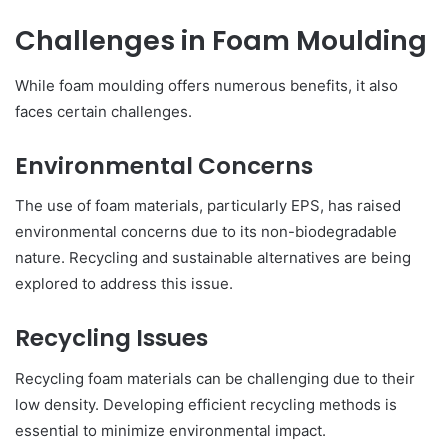
Challenges in Foam Moulding
While foam moulding offers numerous benefits, it also
faces certain challenges.
Environmental Concerns
The use of foam materials, particularly EPS, has raised
environmental concerns due to its non-biodegradable
nature. Recycling and sustainable alternatives are being
explored to address this issue.
Recycling Issues
Recycling foam materials can be challenging due to their
low density. Developing efficient recycling methods is
essential to minimize environmental impact.