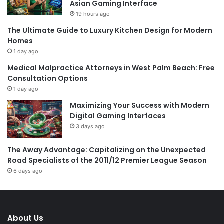
Asian Gaming Interface
19 hours ago
The Ultimate Guide to Luxury Kitchen Design for Modern
Homes
1 day ago
Medical Malpractice Attorneys in West Palm Beach: Free
Consultation Options
1 day ago
Maximizing Your Success with Modern
Digital Gaming Interfaces
3 days ago
The Away Advantage: Capitalizing on the Unexpected
Road Specialists of the 2011/12 Premier League Season
6 days ago
About Us