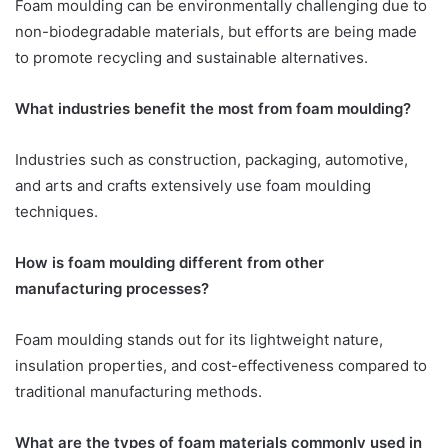
Foam moulding can be environmentally challenging due to
non-biodegradable materials, but efforts are being made
to promote recycling and sustainable alternatives.
What industries benefit the most from foam moulding?
Industries such as construction, packaging, automotive,
and arts and crafts extensively use foam moulding
techniques.
How is foam moulding different from other
manufacturing processes?
Foam moulding stands out for its lightweight nature,
insulation properties, and cost-effectiveness compared to
traditional manufacturing methods.
What are the types of foam materials commonly used in