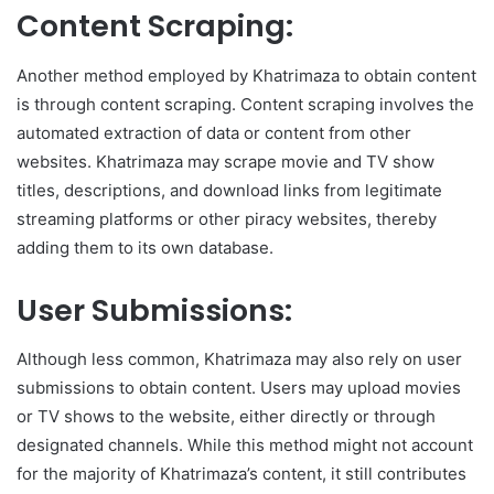
Content Scraping:
Another method employed by Khatrimaza to obtain content
is through content scraping. Content scraping involves the
automated extraction of data or content from other
websites. Khatrimaza may scrape movie and TV show
titles, descriptions, and download links from legitimate
streaming platforms or other piracy websites, thereby
adding them to its own database.
User Submissions:
Although less common, Khatrimaza may also rely on user
submissions to obtain content. Users may upload movies
or TV shows to the website, either directly or through
designated channels. While this method might not account
for the majority of Khatrimaza’s content, it still contributes