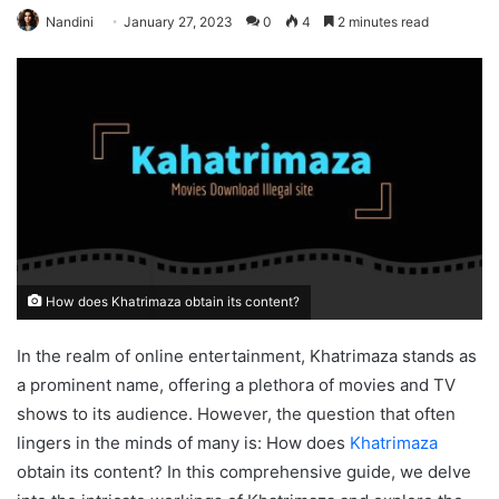
Nandini
January 27, 2023
0
4
2 minutes read
How does Khatrimaza obtain its content?
In the realm of online entertainment, Khatrimaza stands as
a prominent name, offering a plethora of movies and TV
shows to its audience. However, the question that often
lingers in the minds of many is: How does
Khatrimaza
obtain its content? In this comprehensive guide, we delve