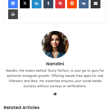
Print
Nandini
Nandini, the brains behind Techy Perfect, is your go-to guru for
authentic Instagram growth. Offering hassle-free apps for real
followers and likes, her expertise ensures your social media
success without surveys or verifications.
Website
Related Articles