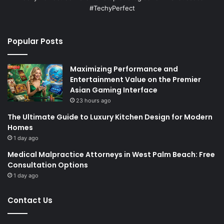
#TechyPerfect
Popular Posts
Maximizing Performance and
Entertainment Value on the Premier
Asian Gaming Interface
23 hours ago
The Ultimate Guide to Luxury Kitchen Design for Modern
Homes
1 day ago
Medical Malpractice Attorneys in West Palm Beach: Free
Consultation Options
1 day ago
Contact Us