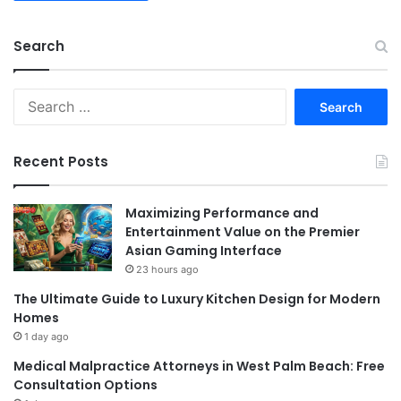
Search
Search
for:
Recent Posts
Maximizing Performance and
Entertainment Value on the Premier
Asian Gaming Interface
23 hours ago
The Ultimate Guide to Luxury Kitchen Design for Modern
Homes
1 day ago
Medical Malpractice Attorneys in West Palm Beach: Free
Consultation Options