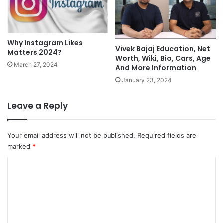
Why Instagram Likes
Vivek Bajaj Education, Net
Matters 2024?
Worth, Wiki, Bio, Cars, Age
March 27, 2024
And More Information
January 23, 2024
Leave a Reply
Your email address will not be published.
Required fields are
marked
*
C
o
m
m