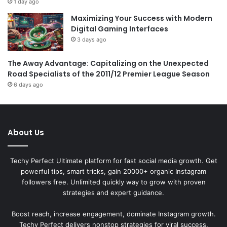
1 day ago
Maximizing Your Success with Modern
Digital Gaming Interfaces
3 days ago
The Away Advantage: Capitalizing on the Unexpected
Road Specialists of the 2011/12 Premier League Season
6 days ago
About Us
Techy Perfect Ultimate platform for fast social media growth. Get
powerful tips, smart tricks, gain 20000+ organic Instagram
followers free. Unlimited quickly way to grow with proven
strategies and expert guidance.
Boost reach, increase engagement, dominate Instagram growth.
Techy Perfect delivers nonstop strategies for viral success.