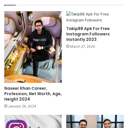
Takip88 Apk For Free
Instagram Followers
Instantly 2023
March 27, 2024
Naseer Khan Career,
Profession, Net Worth, Age,
Height 2024
January 26, 2024