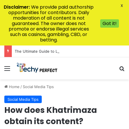
X
Disclaimer:
We provide paid authorship
opportunities for contributors. Daily
moderation of all content is not
guaranteed. The owner does not
Got it!
promote or endorse illegal services
such as casinos, gambling, CBD, or
betting.
The Ultimate Guide to Luxury Kitchen Design for Modern Homes
Menu
Se
Home
/
Social Media Tips
Social Media Tips
How does Khatrimaza
obtain its content?