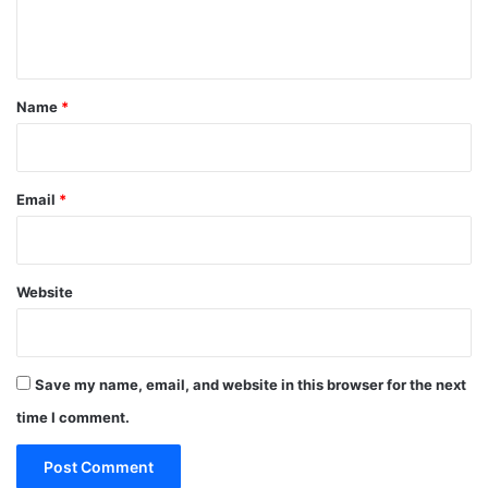
e
n
t
*
Name
*
Email
*
Website
Save my name, email, and website in this browser for the next
time I comment.