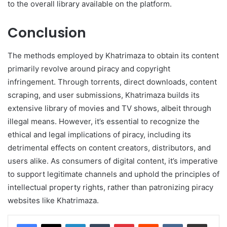
to the overall library available on the platform.
Conclusion
The methods employed by Khatrimaza to obtain its content
primarily revolve around piracy and copyright
infringement. Through torrents, direct downloads, content
scraping, and user submissions, Khatrimaza builds its
extensive library of movies and TV shows, albeit through
illegal means. However, it’s essential to recognize the
ethical and legal implications of piracy, including its
detrimental effects on content creators, distributors, and
users alike. As consumers of digital content, it’s imperative
to support legitimate channels and uphold the principles of
intellectual property rights, rather than patronizing piracy
websites like Khatrimaza.
LinkedIn
Tumblr
Pinterest
Reddit
VKontakte
Share via Email