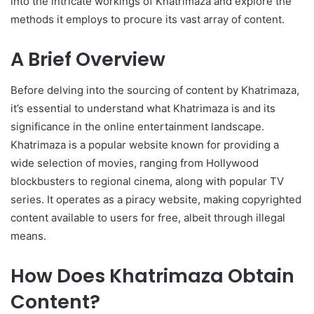
into the intricate workings of Khatrimaza and explore the
methods it employs to procure its vast array of content.
A Brief Overview
Before delving into the sourcing of content by Khatrimaza,
it’s essential to understand what Khatrimaza is and its
significance in the online entertainment landscape.
Khatrimaza is a popular website known for providing a
wide selection of movies, ranging from Hollywood
blockbusters to regional cinema, along with popular TV
series. It operates as a piracy website, making copyrighted
content available to users for free, albeit through illegal
means.
How Does Khatrimaza Obtain
Content?