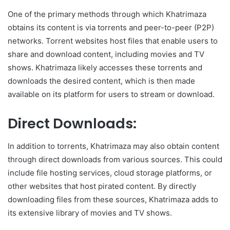
One of the primary methods through which Khatrimaza
obtains its content is via torrents and peer-to-peer (P2P)
networks. Torrent websites host files that enable users to
share and download content, including movies and TV
shows. Khatrimaza likely accesses these torrents and
downloads the desired content, which is then made
available on its platform for users to stream or download.
Direct Downloads:
In addition to torrents, Khatrimaza may also obtain content
through direct downloads from various sources. This could
include file hosting services, cloud storage platforms, or
other websites that host pirated content. By directly
downloading files from these sources, Khatrimaza adds to
its extensive library of movies and TV shows.