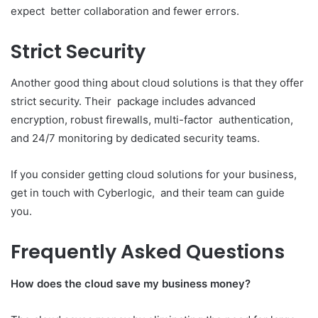
expect better collaboration and fewer errors.
Strict Security
Another good thing about cloud solutions is that they offer
strict security. Their package includes advanced
encryption, robust firewalls, multi-factor authentication,
and 24/7 monitoring by dedicated security teams.
If you consider getting cloud solutions for your business,
get in touch with Cyberlogic, and their team can guide
you.
Frequently Asked Questions
How does the cloud save my business money?