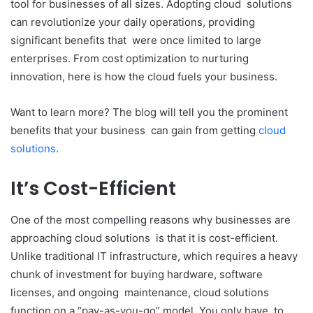
tool for businesses of all sizes. Adopting cloud solutions
can revolutionize your daily operations, providing
significant benefits that were once limited to large
enterprises. From cost optimization to nurturing
innovation, here is how the cloud fuels your business.
Want to learn more? The blog will tell you the prominent
benefits that your business can gain from getting
cloud
solutions
.
It’s Cost-Efficient
One of the most compelling reasons why businesses are
approaching cloud solutions is that it is cost-efficient.
Unlike traditional IT infrastructure, which requires a heavy
chunk of investment for buying hardware, software
licenses, and ongoing maintenance, cloud solutions
function on a “pay-as-you-go” model. You only have to