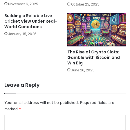
November 6, 2025
October 25, 2025
Building a Reliable Live
Cricket View Under Real-
World Conditions
January 15, 2026
The Rise of Crypto Slots:
Gamble with Bitcoin and
Win Big
June 26, 2025
Leave a Reply
Your email address will not be published.
Required fields are
marked
*
C
o