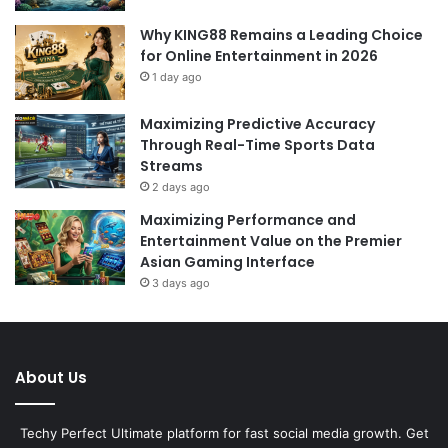
Why KING88 Remains a Leading Choice
for Online Entertainment in 2026
1 day ago
Maximizing Predictive Accuracy
Through Real-Time Sports Data
Streams
2 days ago
Maximizing Performance and
Entertainment Value on the Premier
Asian Gaming Interface
3 days ago
About Us
Techy Perfect Ultimate platform for fast social media growth. Get