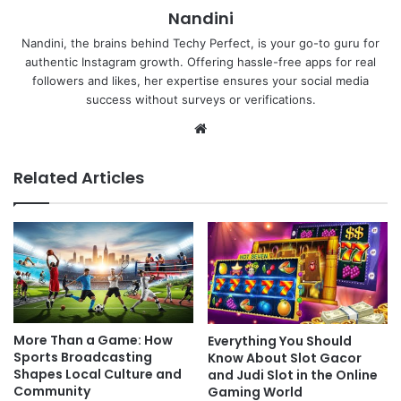
Nandini
Nandini, the brains behind Techy Perfect, is your go-to guru for
authentic Instagram growth. Offering hassle-free apps for real
followers and likes, her expertise ensures your social media
success without surveys or verifications.
Website
Related Articles
More Than a Game: How
Everything You Should
Sports Broadcasting
Know About Slot Gacor
Shapes Local Culture and
and Judi Slot in the Online
Community
Gaming World