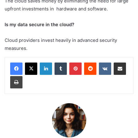
The cloud saves money by eliminating the need for large
upfront investments in hardware and software.
Is my data secure in the cloud?
Cloud providers invest heavily in advanced security
measures.
LinkedIn
Tumblr
Pinterest
Reddit
VKontakte
Share via Email
Print