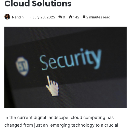
Cloud Solutions
Nandini
July 23, 2025
0
142
2 minutes read
In the current digital landscape, cloud computing has
changed from just an emerging technology to a crucial