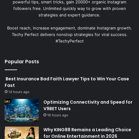
powerful tips, smart tricks, gain 20000+ organic Instagram
followers free. Unlimited quickly way to grow with proven
strategies and expert guidance.
Boost reach, increase engagement, dominate Instagram growth.
Techy Perfect delivers nonstop strategies for viral success.
#TechyPerfect
Popular Posts
Best Insurance Bad Faith Lawyer Tips to Win Your Case
Fast
14 hours ago
Optimizing Connectivity and Speed for
V9BET Users
16 hours ago
Why KING88 Remains a Leading Choice
for Online Entertainment in 2026