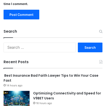
time I comment.
Search
Search
for:
Recent Posts
Best Insurance Bad Faith Lawyer Tips to Win Your Case
Fast
14 hours ago
Optimizing Connectivity and Speed for
V9BET Users
16 hours ago