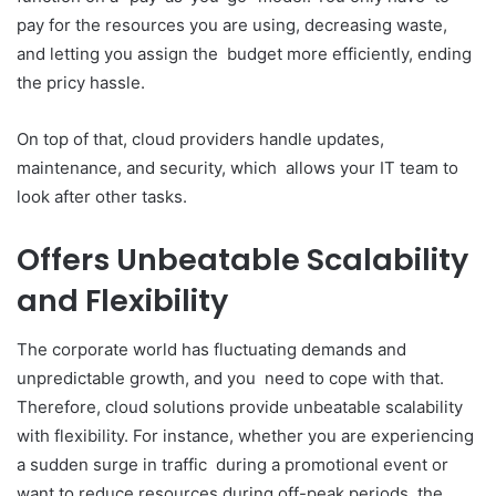
pay for the resources you are using, decreasing waste,
and letting you assign the budget more efficiently, ending
the pricy hassle.
On top of that, cloud providers handle updates,
maintenance, and security, which allows your IT team to
look after other tasks.
Offers Unbeatable Scalability
and Flexibility
The corporate world has fluctuating demands and
unpredictable growth, and you need to cope with that.
Therefore, cloud solutions provide unbeatable scalability
with flexibility. For instance, whether you are experiencing
a sudden surge in traffic during a promotional event or
want to reduce resources during off-peak periods, the