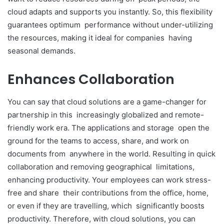
cloud adapts and supports you instantly. So, this flexibility
guarantees optimum performance without under-utilizing
the resources, making it ideal for companies having
seasonal demands.
Enhances Collaboration
You can say that cloud solutions are a game-changer for
partnership in this increasingly globalized and remote-
friendly work era. The applications and storage open the
ground for the teams to access, share, and work on
documents from anywhere in the world. Resulting in quick
collaboration and removing geographical limitations,
enhancing productivity. Your employees can work stress-
free and share their contributions from the office, home,
or even if they are travelling, which significantly boosts
productivity. Therefore, with cloud solutions, you can