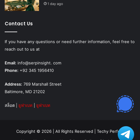
1 day ago
Contact Us
If you have any questions or need further information, feel free to
reach out to us at
Email:
info@serpinsight. com
Phone:
+92 345 1956410
Address:
769 Marshall Street
Baltimore, MD 21202
สล็อต
|
ยูฟ่าเบท
|
ยูฟ่าเบท
Copyright © 2026 | All Rights Reserved |
Techy Perfect