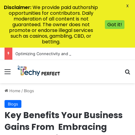
X
Disclaimer:
We provide paid authorship
opportunities for contributors. Daily
moderation of all content is not
guaranteed. The owner does not
Got it!
promote or endorse illegal services
such as casinos, gambling, CBD, or
betting.
Optimizing Connectivity and Speed for V9BET Users
Menu
Se
Home
/
Blogs
Blogs
Key Benefits Your Business
Gains From Embracing