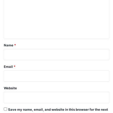
m
m
e
n
t
*
Name
*
Email
*
Website
Save my name, email, and website in this browser for the next