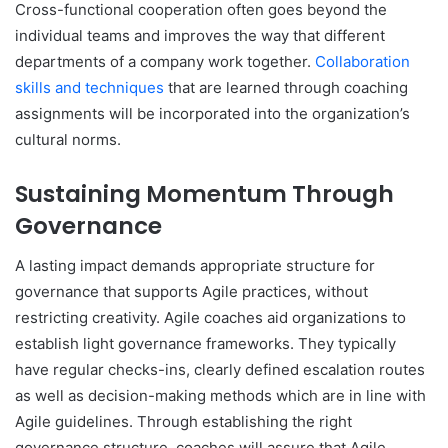
Cross-functional cooperation often goes beyond the
individual teams and improves the way that different
departments of a company work together.
Collaboration
skills and techniques
that are learned through coaching
assignments will be incorporated into the organization’s
cultural norms.
Sustaining Momentum Through
Governance
A lasting impact demands appropriate structure for
governance that supports Agile practices, without
restricting creativity. Agile coaches aid organizations to
establish light governance frameworks. They typically
have regular checks-ins, clearly defined escalation routes
as well as decision-making methods which are in line with
Agile guidelines. Through establishing the right
governance structure, coaches will assure that Agile