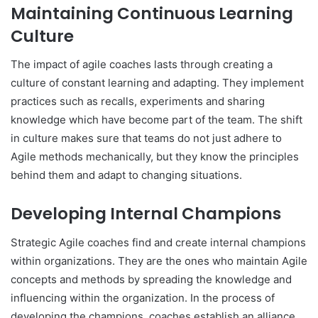
Maintaining Continuous Learning
Culture
The impact of agile coaches lasts through creating a
culture of constant learning and adapting. They implement
practices such as recalls, experiments and sharing
knowledge which have become part of the team. The shift
in culture makes sure that teams do not just adhere to
Agile methods mechanically, but they know the principles
behind them and adapt to changing situations.
Developing Internal Champions
Strategic Agile coaches find and create internal champions
within organizations. They are the ones who maintain Agile
concepts and methods by spreading the knowledge and
influencing within the organization. In the process of
developing the champions, coaches establish an alliance