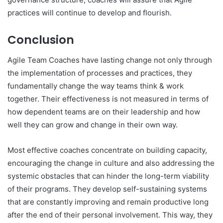
practices will continue to develop and flourish.
Conclusion
Agile Team Coaches have lasting change not only through
the implementation of processes and practices, they
fundamentally change the way teams think & work
together. Their effectiveness is not measured in terms of
how dependent teams are on their leadership and how
well they can grow and change in their own way.
Most effective coaches concentrate on building capacity,
encouraging the change in culture and also addressing the
systemic obstacles that can hinder the long-term viability
of their programs. They develop self-sustaining systems
that are constantly improving and remain productive long
after the end of their personal involvement. This way, they