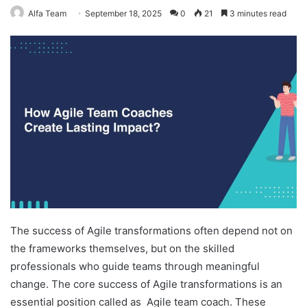
Alfa Team
September 18, 2025
0
21
3 minutes read
The success of Agile transformations often depend not on
the frameworks themselves, but on the skilled
professionals who guide teams through meaningful
change. The core success of Agile transformations is an
essential position called as Agile team coach. These