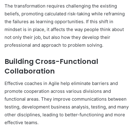
The transformation requires challenging the existing
beliefs, promoting calculated risk-taking while reframing
the failures as learning opportunities. If this shift in
mindset is in place, it affects the way people think about
not only their job, but also how they develop their
professional and approach to problem solving.
Building Cross-Functional
Collaboration
Effective coaches in Agile help eliminate barriers and
promote cooperation across various divisions and
functional areas. They improve communications between
testing, development business analysis, testing, and many
other disciplines, leading to better-functioning and more
effective teams.