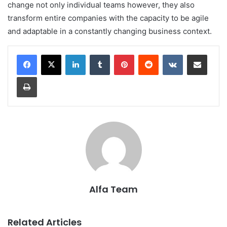
change not only individual teams however, they also
transform entire companies with the capacity to be agile
and adaptable in a constantly changing business context.
LinkedIn
Tumblr
Pinterest
Reddit
VKontakte
Share via Email
Print
Alfa Team
Related Articles