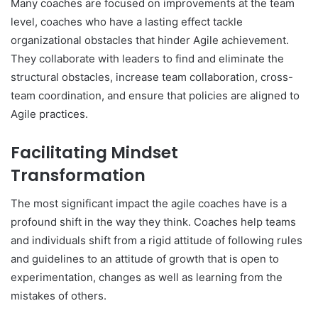
Many coaches are focused on improvements at the team
level, coaches who have a lasting effect tackle
organizational obstacles that hinder Agile achievement.
They collaborate with leaders to find and eliminate the
structural obstacles, increase team collaboration, cross-
team coordination, and ensure that policies are aligned to
Agile practices.
Facilitating Mindset
Transformation
The most significant impact the agile coaches have is a
profound shift in the way they think. Coaches help teams
and individuals shift from a rigid attitude of following rules
and guidelines to an attitude of growth that is open to
experimentation, changes as well as learning from the
mistakes of others.