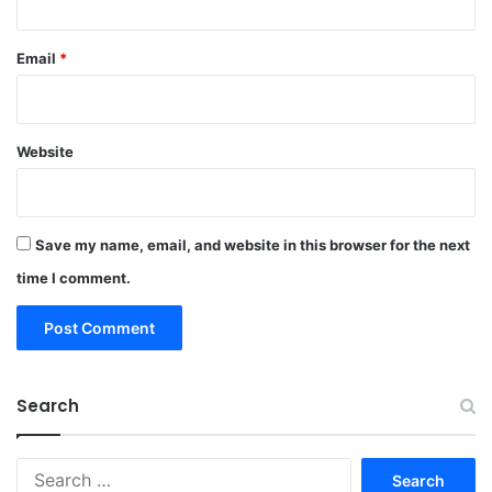
Email
*
Website
Save my name, email, and website in this browser for the next
time I comment.
Search
Search
for: