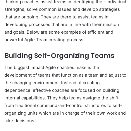
thinking coaches assist teams in identifying their individual
strengths, solve common issues and develop strategies
that are ongoing. They are there to assist teams in
developing processes that are in line with their mission
and goals. Below are some examples of efficient and
powerful Agile Team creating process:
Building Self-Organizing Teams
The biggest impact Agile coaches make is the
development of teams that function as a team and adjust to
the changing environment. Instead of creating
dependence, effective coaches are focused on building
internal capabilities. They help teams navigate the shift
from traditional command-and-control structures to self-
organizing units which are in charge of their own work and
take decisions.