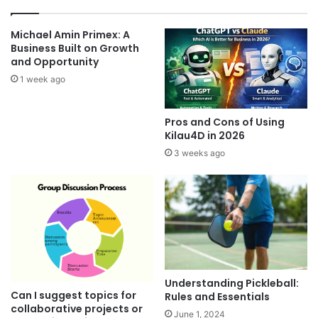
Michael Amin Primex: A
Business Built on Growth
and Opportunity
1 week ago
Pros and Cons of Using
Kilau4D in 2026
3 weeks ago
Understanding Pickleball:
Can I suggest topics for
Rules and Essentials
collaborative projects or
June 1, 2024