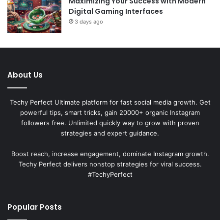
Maximizing Your Success with Modern
Digital Gaming Interfaces
3 days ago
About Us
Techy Perfect Ultimate platform for fast social media growth. Get
powerful tips, smart tricks, gain 20000+ organic Instagram
followers free. Unlimited quickly way to grow with proven
strategies and expert guidance.
Boost reach, increase engagement, dominate Instagram growth.
Techy Perfect delivers nonstop strategies for viral success.
#TechyPerfect
Popular Posts