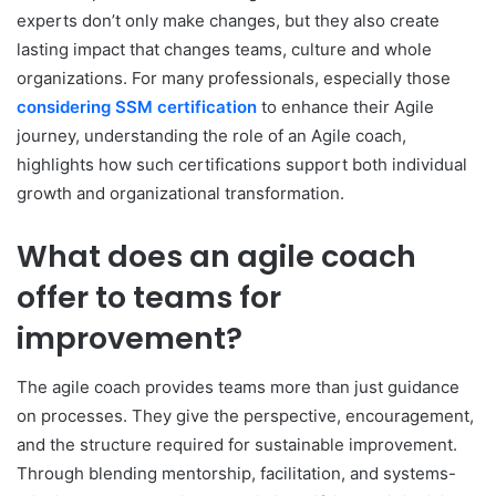
experts don’t only make changes, but they also create
lasting impact that changes teams, culture and whole
organizations. For many professionals, especially those
considering SSM certification
to enhance their Agile
journey, understanding the role of an Agile coach,
highlights how such certifications support both individual
growth and organizational transformation.
What does an agile coach
offer to teams for
improvement?
The agile coach provides teams more than just guidance
on processes. They give the perspective, encouragement,
and the structure required for sustainable improvement.
Through blending mentorship, facilitation, and systems-