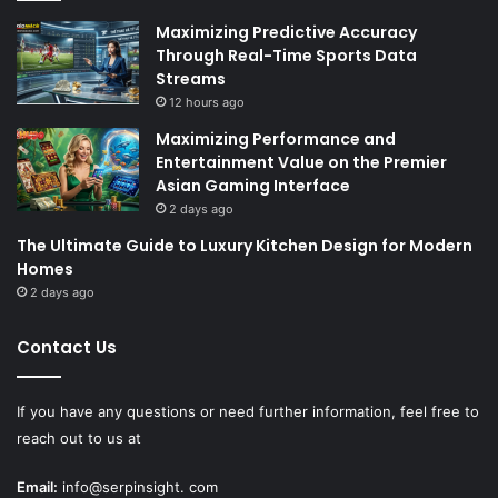
Maximizing Predictive Accuracy
Through Real-Time Sports Data
Streams
12 hours ago
Maximizing Performance and
Entertainment Value on the Premier
Asian Gaming Interface
2 days ago
The Ultimate Guide to Luxury Kitchen Design for Modern
Homes
2 days ago
Contact Us
If you have any questions or need further information, feel free to
reach out to us at
Email:
info@serpinsight. com