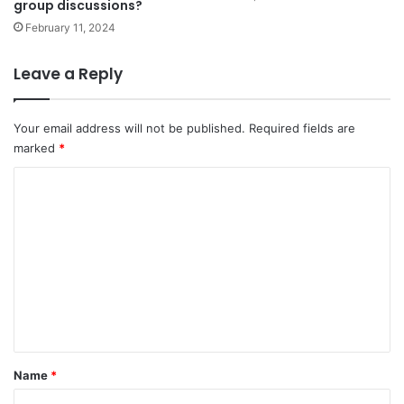
group discussions?
February 11, 2024
Leave a Reply
Your email address will not be published.
Required fields are
marked
*
C
o
m
m
e
n
t
*
Name
*