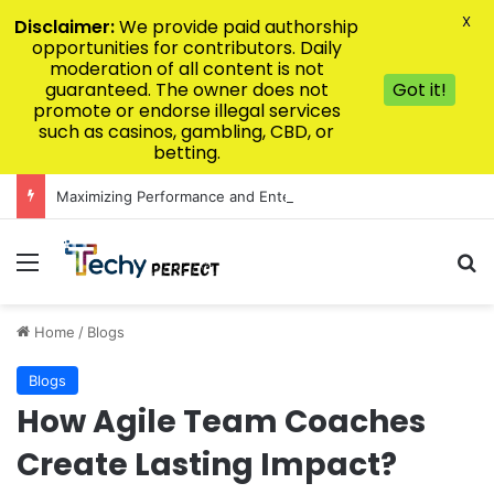
X
Disclaimer:
We provide paid authorship
opportunities for contributors. Daily
moderation of all content is not
guaranteed. The owner does not
Got it!
promote or endorse illegal services
such as casinos, gambling, CBD, or
betting.
Maximizing Performance and Entertainment Value on the Premier Asian Gaming Interface
Menu
Se
Home
/
Blogs
Blogs
How Agile Team Coaches
Create Lasting Impact?