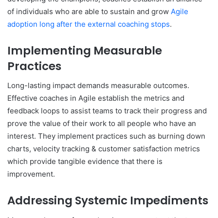
of individuals who are able to sustain and grow
Agile
adoption long after the external coaching stops
.
Implementing Measurable
Practices
Long-lasting impact demands measurable outcomes.
Effective coaches in Agile establish the metrics and
feedback loops to assist teams to track their progress and
prove the value of their work to all people who have an
interest. They implement practices such as burning down
charts, velocity tracking & customer satisfaction metrics
which provide tangible evidence that there is
improvement.
Addressing Systemic Impediments