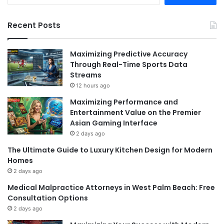
Recent Posts
Maximizing Predictive Accuracy
Through Real-Time Sports Data
Streams
12 hours ago
Maximizing Performance and
Entertainment Value on the Premier
Asian Gaming Interface
2 days ago
The Ultimate Guide to Luxury Kitchen Design for Modern
Homes
2 days ago
Medical Malpractice Attorneys in West Palm Beach: Free
Consultation Options
2 days ago