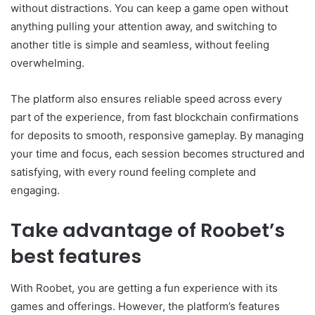
without distractions. You can keep a game open without
anything pulling your attention away, and switching to
another title is simple and seamless, without feeling
overwhelming.
The platform also ensures reliable speed across every
part of the experience, from fast blockchain confirmations
for deposits to smooth, responsive gameplay. By managing
your time and focus, each session becomes structured and
satisfying, with every round feeling complete and
engaging.
Take advantage of Roobet’s
best features
With Roobet, you are getting a fun experience with its
games and offerings. However, the platform’s features