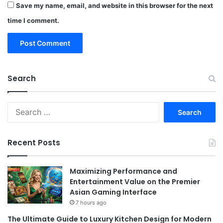
Save my name, email, and website in this browser for the next
time I comment.
Search
Search
for:
Recent Posts
Maximizing Performance and
Entertainment Value on the Premier
Asian Gaming Interface
7 hours ago
The Ultimate Guide to Luxury Kitchen Design for Modern