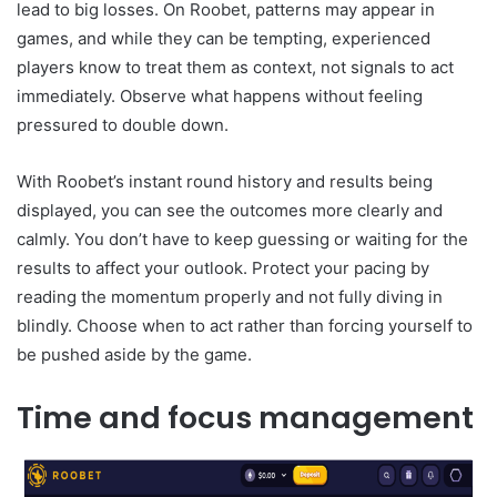
lead to big losses. On Roobet, patterns may appear in
games, and while they can be tempting, experienced
players know to treat them as context, not signals to act
immediately. Observe what happens without feeling
pressured to double down.
With Roobet’s instant round history and results being
displayed, you can see the outcomes more clearly and
calmly. You don’t have to keep guessing or waiting for the
results to affect your outlook. Protect your pacing by
reading the momentum properly and not fully diving in
blindly. Choose when to act rather than forcing yourself to
be pushed aside by the game.
Time and focus management