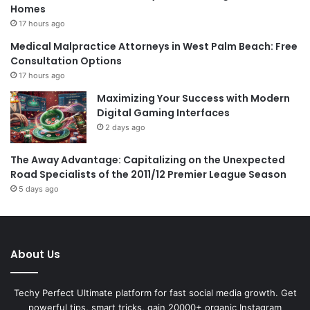
Homes
17 hours ago
Medical Malpractice Attorneys in West Palm Beach: Free
Consultation Options
17 hours ago
Maximizing Your Success with Modern
Digital Gaming Interfaces
2 days ago
The Away Advantage: Capitalizing on the Unexpected
Road Specialists of the 2011/12 Premier League Season
5 days ago
About Us
Techy Perfect Ultimate platform for fast social media growth. Get
powerful tips, smart tricks, gain 20000+ organic Instagram