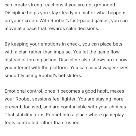
can create strong reactions if you are not grounded.
Discipline helps you stay steady no matter what happens
on your screen. With Roobet’s fast-paced games, you can
move at a pace that rewards calm decisions.
By keeping your emotions in check, you can place bets
with a plan rather than impulse. You let the game flow
instead of forcing action. Discipline also shows up in how
you interact with the platform. You can adjust wager sizes
smoothly using Roobet’s bet sliders.
Emotional control, once it becomes a good habit, makes
your Roobet sessions feel lighter. You are staying more
present, focused, and are comfortable with your choices.
That stability turns Roobet into a place where gameplay
feels controlled rather than rushed.