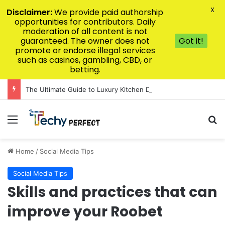
X
Disclaimer:
We provide paid authorship
opportunities for contributors. Daily
moderation of all content is not
guaranteed. The owner does not
Got it!
promote or endorse illegal services
such as casinos, gambling, CBD, or
betting.
The Ultimate Guide to Luxury Kitchen Design for Modern Homes
Menu
Se
Home
/
Social Media Tips
Social Media Tips
Skills and practices that can
improve your Roobet