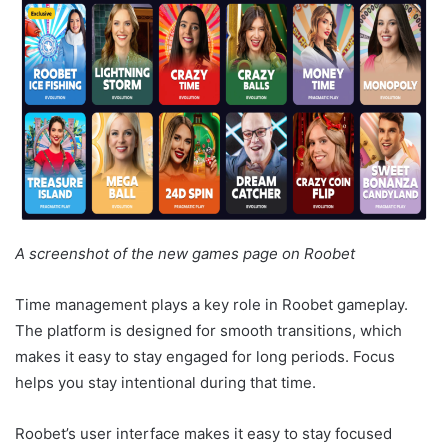
A screenshot of the new games page on Roobet
Time management plays a key role in Roobet gameplay.
The platform is designed for smooth transitions, which
makes it easy to stay engaged for long periods. Focus
helps you stay intentional during that time.
Roobet’s user interface makes it easy to stay focused