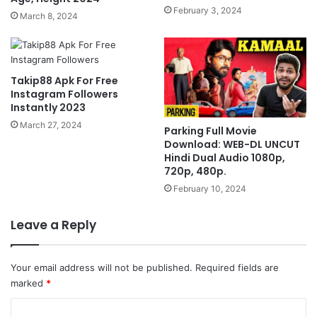
February 3, 2024
March 8, 2024
Takip88 Apk For Free
Instagram Followers
Instantly 2023
March 27, 2024
Parking Full Movie
Download: WEB-DL UNCUT
Hindi Dual Audio 1080p,
720p, 480p.
February 10, 2024
Leave a Reply
Your email address will not be published.
Required fields are
marked
*
C