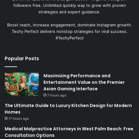
followers free. Unlimited quickly way to grow with proven
strategies and expert guidance.
Boost reach, increase engagement, dominate Instagram growth.
Techy Perfect delivers nonstop strategies for viral success.
#TechyPerfect
Popular Posts
Maximizing Performance and
Entertainment Value on the Premier
Asian Gaming Interface
7 hours ago
The Ultimate Guide to Luxury Kitchen Design for Modern
Homes
17 hours ago
Medical Malpractice Attorneys in West Palm Beach: Free
Consultation Options