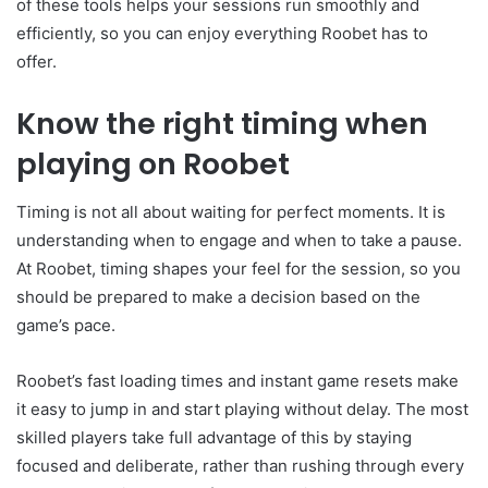
of these tools helps your sessions run smoothly and
efficiently, so you can enjoy everything Roobet has to
offer.
Know the right timing when
playing on Roobet
Timing is not all about waiting for perfect moments. It is
understanding when to engage and when to take a pause.
At Roobet, timing shapes your feel for the session, so you
should be prepared to make a decision based on the
game’s pace.
Roobet’s fast loading times and instant game resets make
it easy to jump in and start playing without delay. The most
skilled players take full advantage of this by staying
focused and deliberate, rather than rushing through every