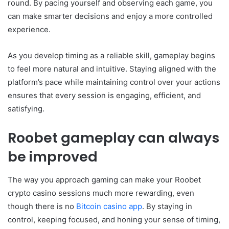
round. By pacing yourself and observing each game, you
can make smarter decisions and enjoy a more controlled
experience.
As you develop timing as a reliable skill, gameplay begins
to feel more natural and intuitive. Staying aligned with the
platform’s pace while maintaining control over your actions
ensures that every session is engaging, efficient, and
satisfying.
Roobet gameplay can always
be improved
The way you approach gaming can make your Roobet
crypto casino sessions much more rewarding, even
though there is no
Bitcoin casino app
. By staying in
control, keeping focused, and honing your sense of timing,