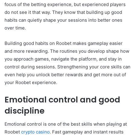
focus of the betting experience, but experienced players
do not see it that way. They know that building up good
habits can quietly shape your sessions into better ones
over time.
Building good habits on Roobet makes gameplay easier
and more rewarding. The routines you develop shape how
you approach games, navigate the platform, and stay in
control during sessions. Strengthening your core skills can
even help you unlock better rewards and get more out of
your Roobet experience.
Emotional control and good
discipline
Emotional control is one of the best skills when playing at
Roobet
crypto casino
. Fast gameplay and instant results