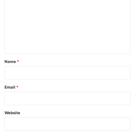
o
m
m
e
n
t
*
Name
*
Email
*
Website