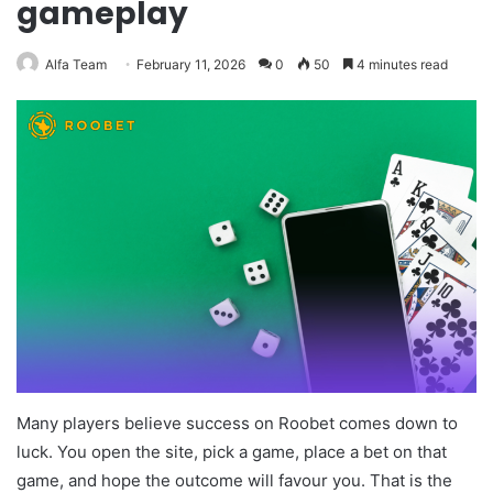
gameplay
Alfa Team
February 11, 2026
0
50
4 minutes read
Many players believe success on Roobet comes down to
luck. You open the site, pick a game, place a bet on that
game, and hope the outcome will favour you. That is the