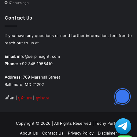
17 hours ago
Contact Us
If you have any questions or need further information, feel free to
reach out to us at
Email:
info@serpinsight. com
Phone:
+92 345 1956410
Address:
769 Marshall Street
Baltimore, MD 21202
สล็อต
|
ยูฟ่าเบท
|
ยูฟ่าเบท
Copyright © 2026 | All Rights Reserved |
Techy Perfect
About Us
Contact Us
Privacy Policy
Disclaimer