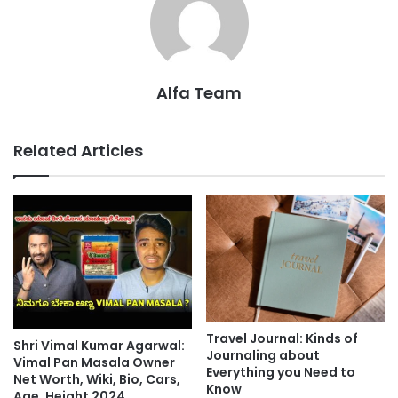
Alfa Team
Related Articles
Travel Journal: Kinds of
Shri Vimal Kumar Agarwal:
Journaling about
Vimal Pan Masala Owner
Everything you Need to
Net Worth, Wiki, Bio, Cars,
Know
Age, Height 2024