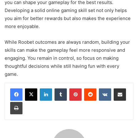
you can shape your gameplay for the best results.
Developing a solid online gaming skill set not only helps
you aim for better rewards but also makes the experience
more enjoyable.
While Roobet outcomes are always random, building your
skills can make the gameplay feel more responsive and
engaging. You remain in control, so focus on making
thoughtful decisions while still having fun with every
game.
LinkedIn
Tumblr
Pinterest
Reddit
VKontakte
Share via Email
Print