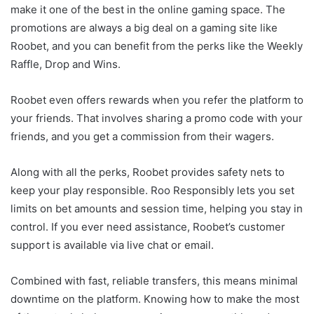
make it one of the best in the online gaming space. The
promotions are always a big deal on a gaming site like
Roobet, and you can benefit from the perks like the Weekly
Raffle, Drop and Wins.
Roobet even offers rewards when you refer the platform to
your friends. That involves sharing a promo code with your
friends, and you get a commission from their wagers.
Along with all the perks, Roobet provides safety nets to
keep your play responsible. Roo Responsibly lets you set
limits on bet amounts and session time, helping you stay in
control. If you ever need assistance, Roobet’s customer
support is available via live chat or email.
Combined with fast, reliable transfers, this means minimal
downtime on the platform. Knowing how to make the most