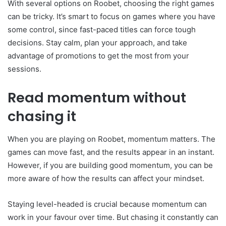
With several options on Roobet, choosing the right games
can be tricky. It’s smart to focus on games where you have
some control, since fast-paced titles can force tough
decisions. Stay calm, plan your approach, and take
advantage of promotions to get the most from your
sessions.
Read momentum without
chasing it
When you are playing on Roobet, momentum matters. The
games can move fast, and the results appear in an instant.
However, if you are building good momentum, you can be
more aware of how the results can affect your mindset.
Staying level-headed is crucial because momentum can
work in your favour over time. But chasing it constantly can