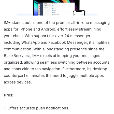
IM+ stands out as one of the premier all-in-one messaging
apps for iPhone and Android, effortlessly streamlining
your chats. With support for over 24 messengers,
including WhatsApp and Facebook Messenger, it simplifies
communication. With a longstanding presence since the
BlackBerry era, IM+ excels at keeping your messages
organized, allowing seamless switching between accounts
and chats akin to tab navigation. Furthermore, its desktop
counterpart eliminates the need to juggle multiple apps
across devices.
Pros:
1. Offers accurate push notifications.