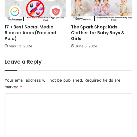
17 + Best Social Media
The Spark Shop: Kids
Blocker Apps (Free and
Clothes for Baby Boys &
Paid)
Girls
May 13, 2024
June 8, 2024
Leave a Reply
Your email address will not be published.
Required fields are
marked
*
C
o
m
m
e