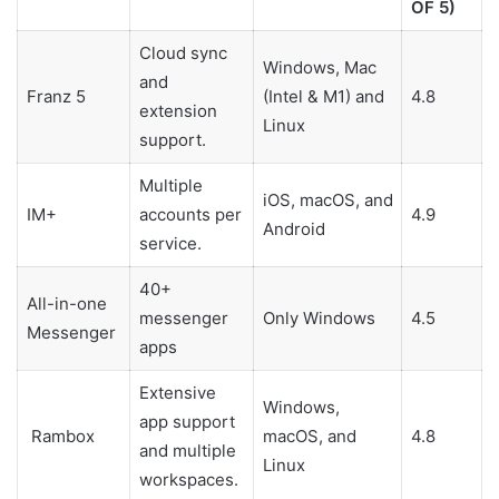
OF 5)
Cloud sync
Windows, Mac
and
Franz 5
(Intel & M1) and
4.8
extension
Linux
support.
Multiple
iOS, macOS, and
IM+
accounts per
4.9
Android
service.
40+
All-in-one
messenger
Only Windows
4.5
Messenger
apps
Extensive
Windows,
app support
Rambox
macOS, and
4.8
and multiple
Linux
workspaces.