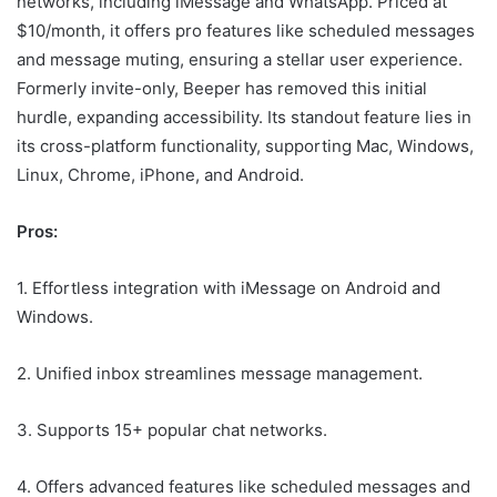
networks, including iMessage and WhatsApp. Priced at
$10/month, it offers pro features like scheduled messages
and message muting, ensuring a stellar user experience.
Formerly invite-only, Beeper has removed this initial
hurdle, expanding accessibility. Its standout feature lies in
its cross-platform functionality, supporting Mac, Windows,
Linux, Chrome, iPhone, and Android.
Pros:
1. Effortless integration with iMessage on Android and
Windows.
2. Unified inbox streamlines message management.
3. Supports 15+ popular chat networks.
4. Offers advanced features like scheduled messages and