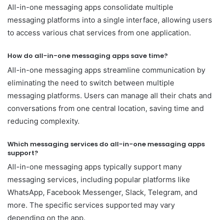
All-in-one messaging apps consolidate multiple
messaging platforms into a single interface, allowing users
to access various chat services from one application.
How do all-in-one messaging apps save time?
All-in-one messaging apps streamline communication by
eliminating the need to switch between multiple
messaging platforms. Users can manage all their chats and
conversations from one central location, saving time and
reducing complexity.
Which messaging services do all-in-one messaging apps
support?
All-in-one messaging apps typically support many
messaging services, including popular platforms like
WhatsApp, Facebook Messenger, Slack, Telegram, and
more. The specific services supported may vary
depending on the app.