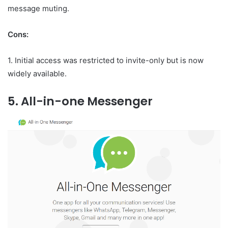
message muting.
Cons:
1. Initial access was restricted to invite-only but is now
widely available.
5. All-in-one Messenger