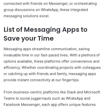
connected with friends on Messenger, or orchestrating
group discussions on WhatsApp, these integrated
messaging solutions excel.
List of Messaging Apps to
Save your Time
Messaging apps streamline communication, saving
invaluable time in our fast-paced lives. With a plethora of
options available, these platforms offer convenience and
efficiency. Whether coordinating projects with colleagues
or catching up with friends and family, messaging apps
provide instant connectivity at our fingertips.
From business-centric platforms like Slack and Microsoft
Teams to social juggernauts such as WhatsApp and
Facebook Messenger, each app offers unique features