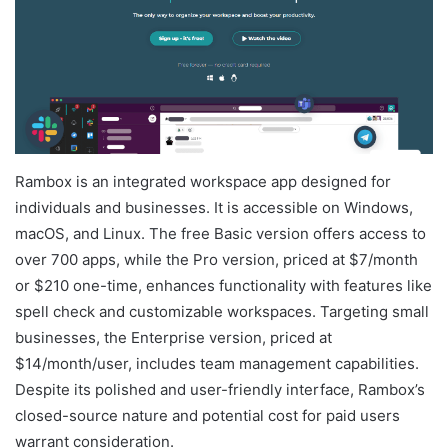
Rambox is an integrated workspace app designed for
individuals and businesses. It is accessible on Windows,
macOS, and Linux. The free Basic version offers access to
over 700 apps, while the Pro version, priced at $7/month
or $210 one-time, enhances functionality with features like
spell check and customizable workspaces. Targeting small
businesses, the Enterprise version, priced at
$14/month/user, includes team management capabilities.
Despite its polished and user-friendly interface, Rambox’s
closed-source nature and potential cost for paid users
warrant consideration.