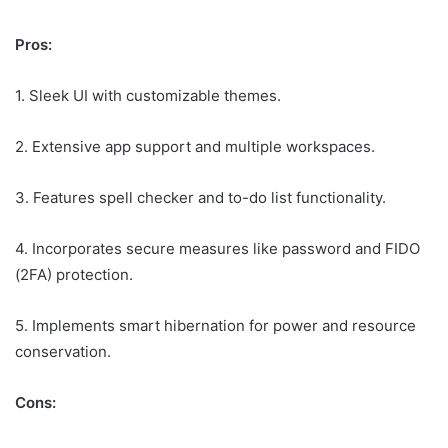
Pros:
1. Sleek UI with customizable themes.
2. Extensive app support and multiple workspaces.
3. Features spell checker and to-do list functionality.
4. Incorporates secure measures like password and FIDO
(2FA) protection.
5. Implements smart hibernation for power and resource
conservation.
Cons: