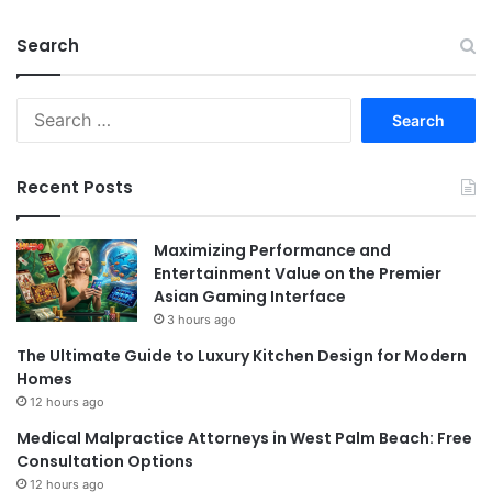
Search
Search
for:
Recent Posts
Maximizing Performance and
Entertainment Value on the Premier
Asian Gaming Interface
3 hours ago
The Ultimate Guide to Luxury Kitchen Design for Modern
Homes
12 hours ago
Medical Malpractice Attorneys in West Palm Beach: Free
Consultation Options
12 hours ago