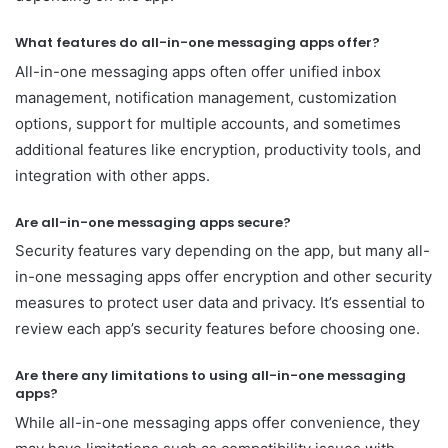
What features do all-in-one messaging apps offer?
All-in-one messaging apps often offer unified inbox
management, notification management, customization
options, support for multiple accounts, and sometimes
additional features like encryption, productivity tools, and
integration with other apps.
Are all-in-one messaging apps secure?
Security features vary depending on the app, but many all-
in-one messaging apps offer encryption and other security
measures to protect user data and privacy. It’s essential to
review each app’s security features before choosing one.
Are there any limitations to using all-in-one messaging
apps?
While all-in-one messaging apps offer convenience, they