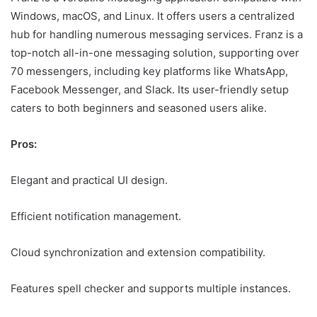
Windows, macOS, and Linux. It offers users a centralized
hub for handling numerous messaging services. Franz is a
top-notch all-in-one messaging solution, supporting over
70 messengers, including key platforms like WhatsApp,
Facebook Messenger, and Slack. Its user-friendly setup
caters to both beginners and seasoned users alike.
Pros:
Elegant and practical UI design.
Efficient notification management.
Cloud synchronization and extension compatibility.
Features spell checker and supports multiple instances.