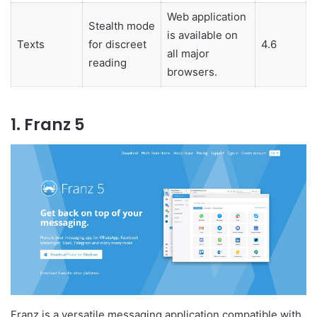
Web application
Stealth mode
is available on
Texts
for discreet
4.6
all major
reading
browsers.
1. Franz 5
Franz is a versatile messaging application compatible with