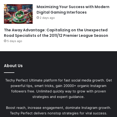
Maximizing Your Success with Modern
Digital Gaming Interfaces
2 days ago
The Away Advantage: Capitalizing on the Unexpected
Road Specialists of the 2011/12 Premier League Season
5 days ago
About Us
Techy Perfect Ultimate platform for fast social media growth. Get
powerful tips, smart tricks, gain 20000+ organic Instagram
followers free. Unlimited quickly way to grow with proven
strategies and expert guidance.
Boost reach, increase engagement, dominate Instagram growth.
Techy Perfect delivers nonstop strategies for viral success.