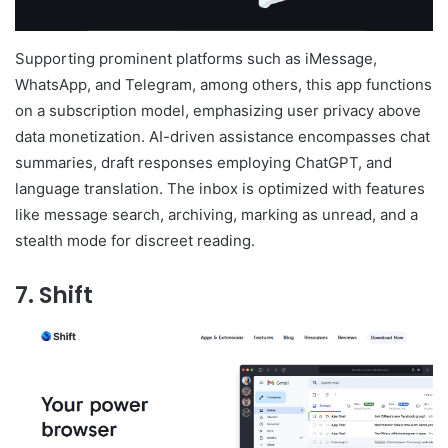
Supporting prominent platforms such as iMessage,
WhatsApp, and Telegram, among others, this app functions
on a subscription model, emphasizing user privacy above
data monetization. AI-driven assistance encompasses chat
summaries, draft responses employing ChatGPT, and
language translation. The inbox is optimized with features
like message search, archiving, marking as unread, and a
stealth mode for discreet reading.
7. Shift