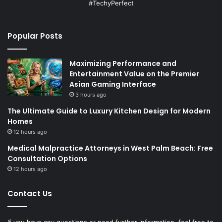
#TechyPerfect
Popular Posts
Maximizing Performance and
Entertainment Value on the Premier
Asian Gaming Interface
3 hours ago
The Ultimate Guide to Luxury Kitchen Design for Modern
Homes
12 hours ago
Medical Malpractice Attorneys in West Palm Beach: Free
Consultation Options
12 hours ago
Contact Us