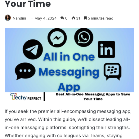
Your Time
Nandini
May 4, 2024
0
31
5 minutes read
If you seek the premier all-encompassing messaging app,
you’ve arrived. Within this guide, we’ll dissect leading all-
in-one messaging platforms, spotlighting their strengths.
Whether engaging with colleagues via Teams, staying