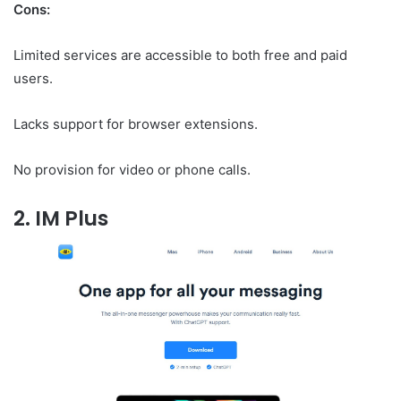
Cons:
Limited services are accessible to both free and paid
users.
Lacks support for browser extensions.
No provision for video or phone calls.
2. IM Plus