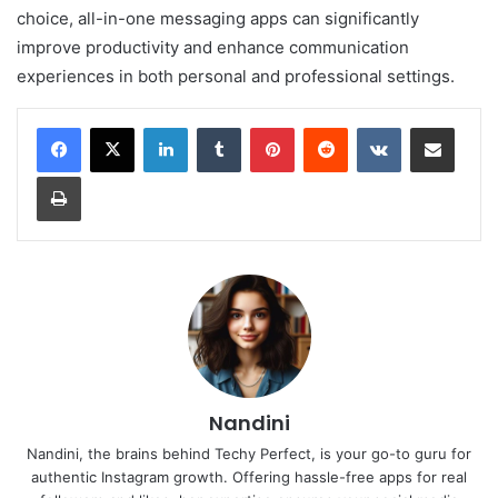
choice, all-in-one messaging apps can significantly
improve productivity and enhance communication
experiences in both personal and professional settings.
LinkedIn
Tumblr
Pinterest
Reddit
VKontakte
Share via Email
Print
Nandini
Nandini, the brains behind Techy Perfect, is your go-to guru for
authentic Instagram growth. Offering hassle-free apps for real