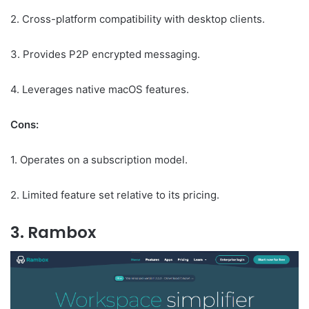
2. Cross-platform compatibility with desktop clients.
3. Provides P2P encrypted messaging.
4. Leverages native macOS features.
Cons:
1. Operates on a subscription model.
2. Limited feature set relative to its pricing.
3. Rambox