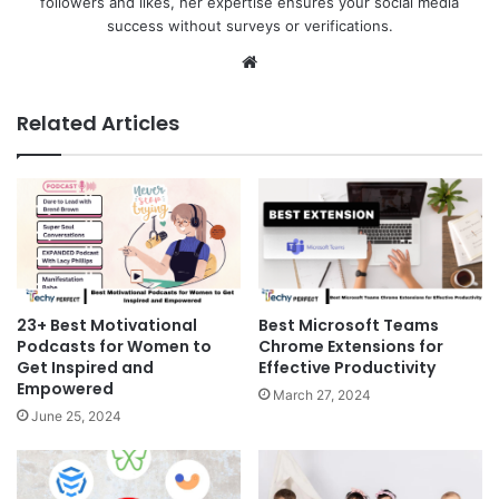
followers and likes, her expertise ensures your social media
success without surveys or verifications.
Website
Related Articles
23+ Best Motivational
Best Microsoft Teams
Podcasts for Women to
Chrome Extensions for
Get Inspired and
Effective Productivity
Empowered
March 27, 2024
June 25, 2024