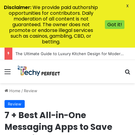
X
Disclaimer:
We provide paid authorship
opportunities for contributors. Daily
moderation of all content is not
guaranteed. The owner does not
Got it!
promote or endorse illegal services
such as casinos, gambling, CBD, or
betting.
The Ultimate Guide to Luxury Kitchen Design for Modern Homes
Menu
Se
Home
/
Review
Review
7 + Best All-in-One
Messaging Apps to Save