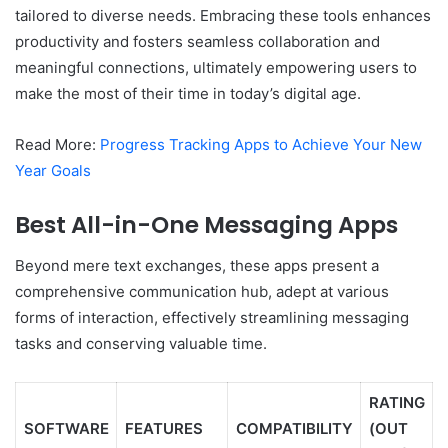
tailored to diverse needs. Embracing these tools enhances
productivity and fosters seamless collaboration and
meaningful connections, ultimately empowering users to
make the most of their time in today’s digital age.
Read More:
Progress Tracking Apps to Achieve Your New
Year Goals
Best All-in-One Messaging Apps
Beyond mere text exchanges, these apps present a
comprehensive communication hub, adept at various
forms of interaction, effectively streamlining messaging
tasks and conserving valuable time.
RATING
SOFTWARE
FEATURES
COMPATIBILITY
(OUT