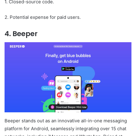
1. Closed-source code.
2. Potential expense for paid users.
4. Beeper
Beeper stands out as an innovative all-in-one messaging
platform for Android, seamlessly integrating over 15 chat