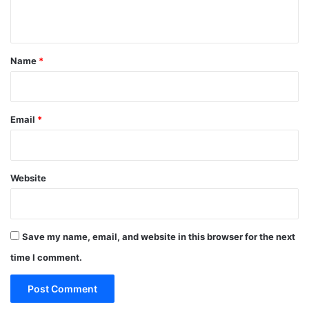
n
t
*
Name
*
Email
*
Website
Save my name, email, and website in this browser for the next
time I comment.