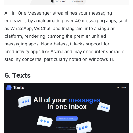
All-In-One Messenger streamlines your messaging
endeavors by amalgamating over 40 messaging apps, such
as WhatsApp, WeChat, and Instagram, into a singular
platform, rendering it among the premier unified
messaging apps. Nonetheless, it lacks support for
productivity apps like Asana and may encounter sporadic
stability concerns, particularly noted on Windows 11.
6. Texts