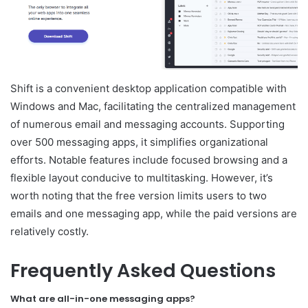
Shift is a convenient desktop application compatible with
Windows and Mac, facilitating the centralized management
of numerous email and messaging accounts. Supporting
over 500 messaging apps, it simplifies organizational
efforts. Notable features include focused browsing and a
flexible layout conducive to multitasking. However, it’s
worth noting that the free version limits users to two
emails and one messaging app, while the paid versions are
relatively costly.
Frequently Asked Questions
What are all-in-one messaging apps?