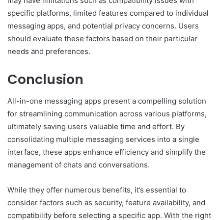
may have limitations such as compatibility issues with
specific platforms, limited features compared to individual
messaging apps, and potential privacy concerns. Users
should evaluate these factors based on their particular
needs and preferences.
Conclusion
All-in-one messaging apps present a compelling solution
for streamlining communication across various platforms,
ultimately saving users valuable time and effort. By
consolidating multiple messaging services into a single
interface, these apps enhance efficiency and simplify the
management of chats and conversations.
While they offer numerous benefits, it’s essential to
consider factors such as security, feature availability, and
compatibility before selecting a specific app. With the right