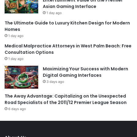
Entertainment Value on the Premier
Asian Gaming Interface
1 day ago
The Ultimate Guide to Luxury Kitchen Design for Modern
Homes
1 day ago
Medical Malpractice Attorneys in West Palm Beach: Free
Consultation Options
1 day ago
Maximizing Your Success with Modern
Digital Gaming Interfaces
3 days ago
The Away Advantage: Capitalizing on the Unexpected
Road Specialists of the 2011/12 Premier League Season
6 days ago