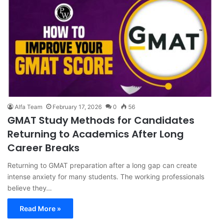
Alfa Team
February 17, 2026
0
56
GMAT Study Methods for Candidates
Returning to Academics After Long
Career Breaks
Returning to GMAT preparation after a long gap can create
intense anxiety for many students. The working professionals
believe they…
Read More »