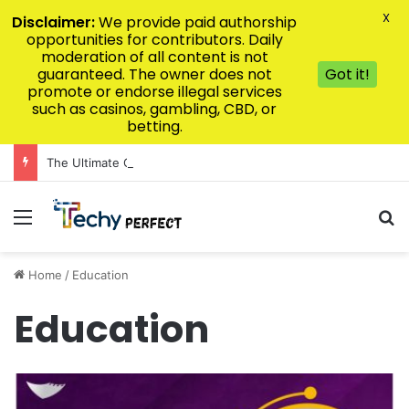
X
Disclaimer:
We provide paid authorship
opportunities for contributors. Daily
moderation of all content is not
guaranteed. The owner does not
Got it!
promote or endorse illegal services
such as casinos, gambling, CBD, or
betting.
The Ultimate Guide to Luxury Kitchen Design for Modern Homes
Menu
Se
Home
/
Education
Education