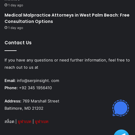
1 day ago
Medical Malpractice Attorneys in West Palm Beach: Free
Consultation Options
1 day ago
Contact Us
If you have any questions or need further information, feel free to
reach out to us at
Email:
info@serpinsight. com
Phone:
+92 345 1956410
Address:
769 Marshall Street
Baltimore, MD 21202
สล็อต
|
ยูฟ่าเบท
|
ยูฟ่าเบท