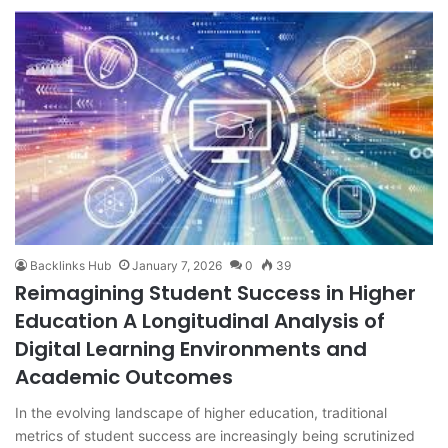
Backlinks Hub
January 7, 2026
0
39
Reimagining Student Success in Higher
Education A Longitudinal Analysis of
Digital Learning Environments and
Academic Outcomes
In the evolving landscape of higher education, traditional
metrics of student success are increasingly being scrutinized