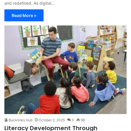
and redefined. As digital…
Read More »
Backlinks Hub
October 2, 2025
0
98
Literacy Development Through