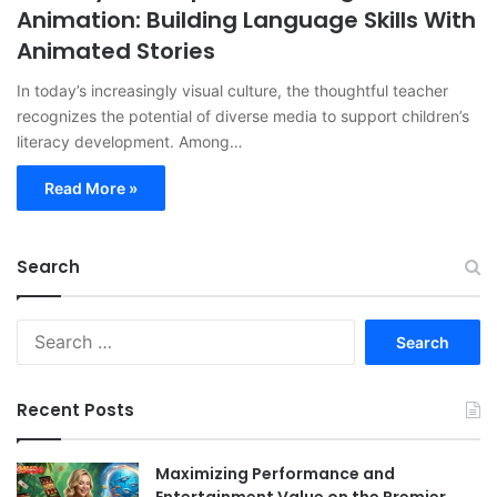
Animation: Building Language Skills With
Animated Stories
In today’s increasingly visual culture, the thoughtful teacher
recognizes the potential of diverse media to support children’s
literacy development. Among…
Read More »
Search
Search
for:
Recent Posts
Maximizing Performance and