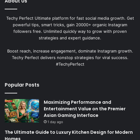
About Us
Techy Perfect Ultimate platform for fast social media growth. Get
powerful tips, smart tricks, gain 20000+ organic Instagram
followers free. Unlimited quickly way to grow with proven
strategies and expert guidance.
Boost reach, increase engagement, dominate Instagram growth.
Techy Perfect delivers nonstop strategies for viral success.
#TechyPerfect
Popular Posts
Maximizing Performance and
Entertainment Value on the Premier
Asian Gaming Interface
1 day ago
The Ultimate Guide to Luxury Kitchen Design for Modern
Homes