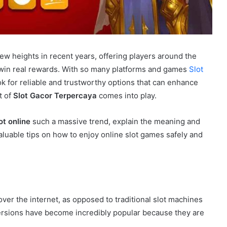
w heights in recent years, offering players around the
 win real rewards. With so many platforms and games
Slot
k for reliable and trustworthy options that can enhance
t of
Slot Gacor Terpercaya
comes into play.
ot online
such a massive trend, explain the meaning and
aluable tips on how to enjoy online slot games safely and
over the internet, as opposed to traditional slot machines
versions have become incredibly popular because they are