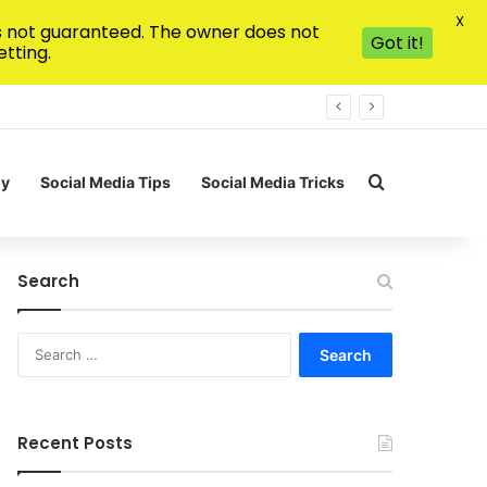
X
is not guaranteed. The owner does not
Got it!
tting.
Search for
gy
Social Media Tips
Social Media Tricks
Search
Search
for:
Recent Posts