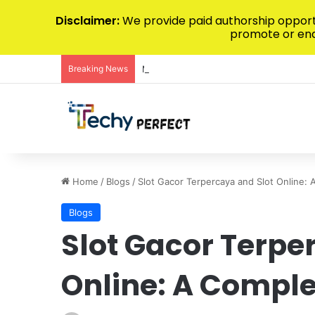
Disclaimer:
We provide paid authorship opportu
promote or endo
Breaking News
Maximizing Performance and Entertainm
Home
/
Blogs
/
Slot Gacor Terpercaya and Slot Online: 
Blogs
Slot Gacor Terpe
Online: A Comple