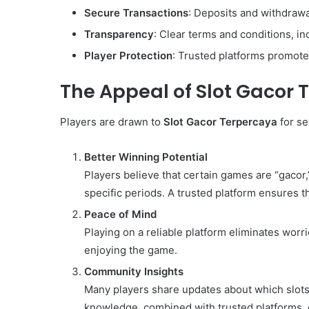
Secure Transactions
: Deposits and withdrawa
Transparency
: Clear terms and conditions, in
Player Protection
: Trusted platforms promot
The Appeal of Slot Gacor
Players are drawn to
Slot Gacor Terpercaya
for se
Better Winning Potential
Players believe that certain games are “gacor
specific periods. A trusted platform ensures
Peace of Mind
Playing on a reliable platform eliminates worri
enjoying the game.
Community Insights
Many players share updates about which slots 
knowledge, combined with trusted platforms,