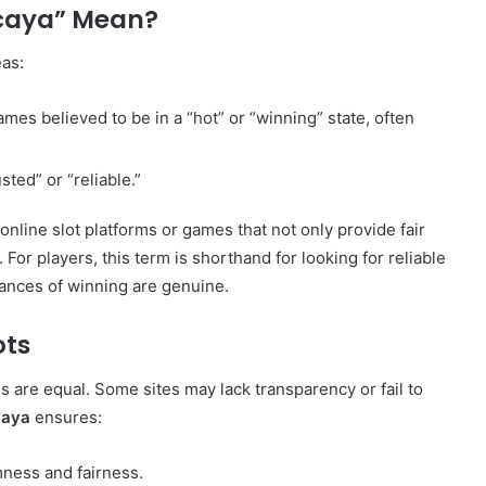
rcaya” Mean?
as:
ames believed to be in a “hot” or “winning” state, often
ted” or “reliable.”
online slot platforms or games that not only provide fair
 For players, this term is shorthand for looking for reliable
hances of winning are genuine.
ots
ms are equal. Some sites may lack transparency or fail to
caya
ensures:
mness and fairness.