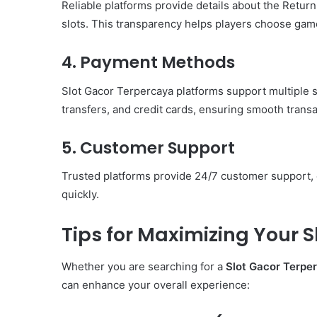
Reliable platforms provide details about the Return 
slots. This transparency helps players choose games 
4. Payment Methods
Slot Gacor Terpercaya platforms support multiple 
transfers, and credit cards, ensuring smooth transa
5. Customer Support
Trusted platforms provide 24/7 customer support, 
quickly.
Tips for Maximizing Your S
Whether you are searching for a
Slot Gacor Terpe
can enhance your overall experience: