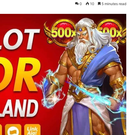
0
10
5 minutes read