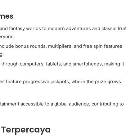
ames
nd fantasy worlds to modern adventures and classic fruit
eryone.
include bonus rounds, multipliers, and free spin features
g.
 through computers, tablets, and smartphones, making it
es feature progressive jackpots, where the prize grows
tainment accessible to a global audience, contributing to
 Terpercaya