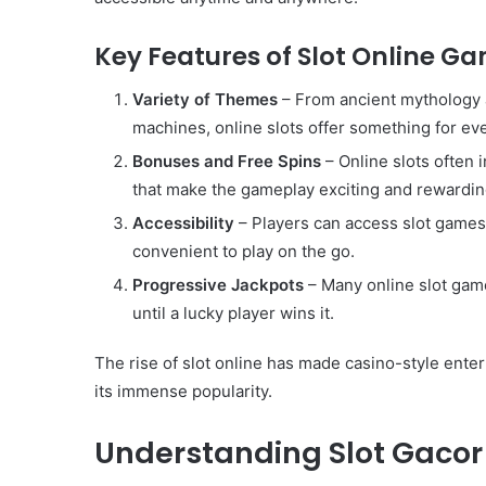
Key Features of Slot Online G
Variety of Themes
– From ancient mythology a
machines, online slots offer something for ev
Bonuses and Free Spins
– Online slots often 
that make the gameplay exciting and rewardin
Accessibility
– Players can access slot games
convenient to play on the go.
Progressive Jackpots
– Many online slot gam
until a lucky player wins it.
The rise of slot online has made casino-style enter
its immense popularity.
Understanding Slot Gacor