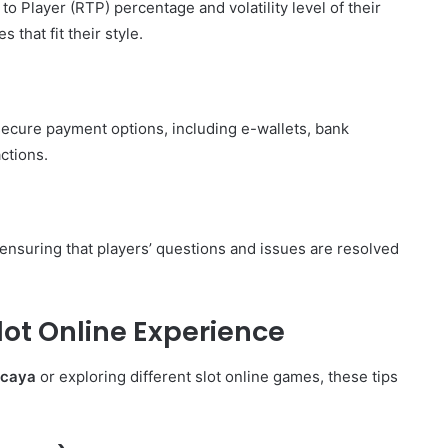
to Player (RTP) percentage and volatility level of their
that fit their style.
secure payment options, including e-wallets, bank
ctions.
ensuring that players’ questions and issues are resolved
lot Online Experience
rcaya
or exploring different slot online games, these tips