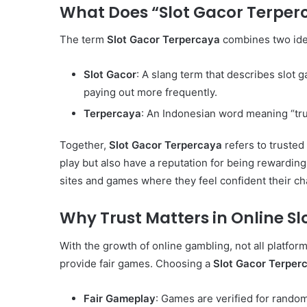
What Does “Slot Gacor Terpe
The term
Slot Gacor Terpercaya
combines two ide
Slot Gacor
: A slang term that describes slot g
paying out more frequently.
Terpercaya
: An Indonesian word meaning “trus
Together,
Slot Gacor Terpercaya
refers to trusted 
play but also have a reputation for being rewarding.
sites and games where they feel confident their c
Why Trust Matters in Online Sl
With the growth of online gambling, not all platfor
provide fair games. Choosing a
Slot Gacor Terper
Fair Gameplay
: Games are verified for rando