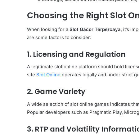
Choosing the Right Slot O
When looking for a
Slot Gacor Terpercaya
, it’s i
are some factors to consider:
1. Licensing and Regulation
A legitimate slot online platform should hold lice
site
Slot Online
operates legally and under strict gu
2. Game Variety
A wide selection of slot online games indicates tha
Popular developers such as Pragmatic Play, Microg
3. RTP and Volatility Informati