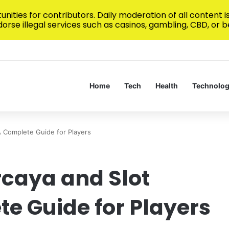
nities for contributors. Daily moderation of all content 
rse illegal services such as casinos, gambling, CBD, or be
ent Value on the Premier Asian Gaming Interface
Home
Tech
Health
Technolo
A Complete Guide for Players
rcaya and Slot
te Guide for Players