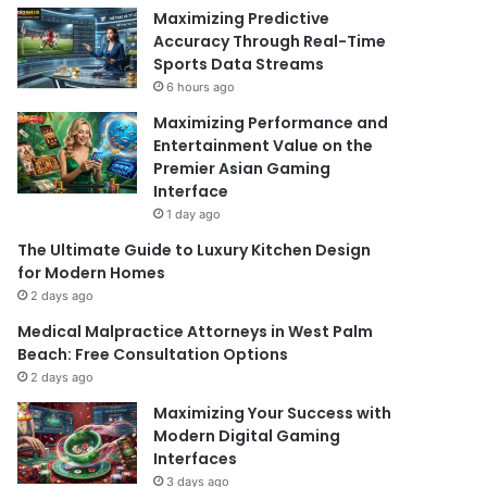
Maximizing Predictive
Accuracy Through Real-Time
Sports Data Streams
6 hours ago
Maximizing Performance and
Entertainment Value on the
Premier Asian Gaming
Interface
1 day ago
The Ultimate Guide to Luxury Kitchen Design
for Modern Homes
2 days ago
Medical Malpractice Attorneys in West Palm
Beach: Free Consultation Options
2 days ago
Maximizing Your Success with
Modern Digital Gaming
Interfaces
3 days ago