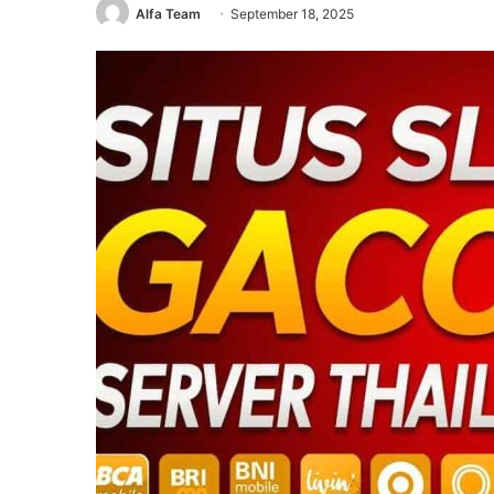
Alfa Team
September 18, 2025