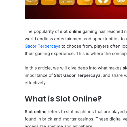
The popularity of
slot online
gaming has reached ne
world endless entertainment and opportunities to
Gacor Terpercaya
to choose from, players often loo
their gaming experience. This is where the concep
In this article, we will dive deep into what makes
sl
importance of
Slot Gacor Terpercaya
, and share v
effectively.
What is Slot Online?
Slot online
refers to slot machines that are played 
found in brick-and-mortar casinos. These digital 
accessible anytime and anywhere.