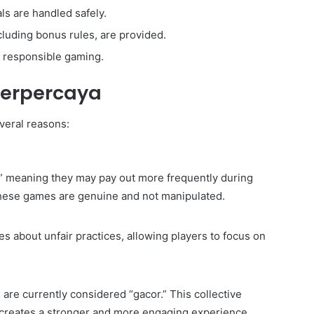
ls are handled safely.
cluding bonus rules, are provided.
e responsible gaming.
 Terpercaya
veral reasons:
,” meaning they may pay out more frequently during
 these games are genuine and not manipulated.
es about unfair practices, allowing players to focus on
are currently considered “gacor.” This collective
 creates a stronger and more engaging experience.