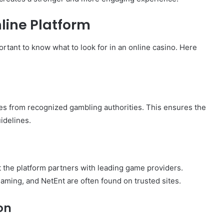
nline Platform
mportant to know what to look for in an online casino. Here
nses from recognized gambling authorities. This ensures the
idelines.
t the platform partners with leading game providers.
aming, and NetEnt are often found on trusted sites.
on