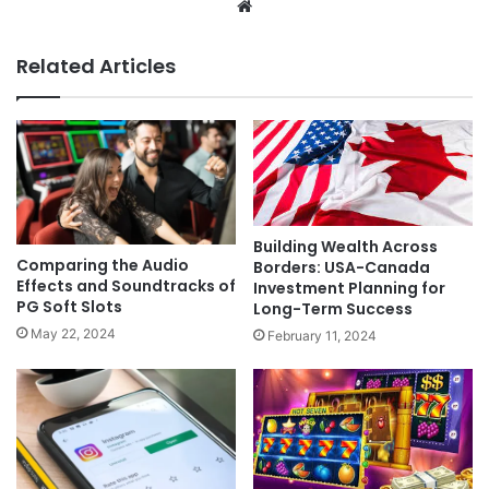
Website
Related Articles
Building Wealth Across
Comparing the Audio
Borders: USA-Canada
Effects and Soundtracks of
Investment Planning for
PG Soft Slots
Long-Term Success
May 22, 2024
February 11, 2024