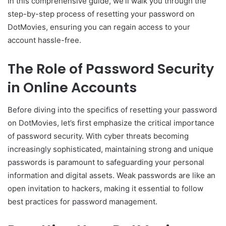
In this comprehensive guide, we’ll walk you through the
step-by-step process of resetting your password on
DotMovies, ensuring you can regain access to your
account hassle-free.
The Role of Password Security
in Online Accounts
Before diving into the specifics of resetting your password
on DotMovies, let’s first emphasize the critical importance
of password security. With cyber threats becoming
increasingly sophisticated, maintaining strong and unique
passwords is paramount to safeguarding your personal
information and digital assets. Weak passwords are like an
open invitation to hackers, making it essential to follow
best practices for password management.