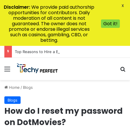
X
Disclaimer:
We provide paid authorship
opportunities for contributors. Daily
moderation of all content is not
guaranteed. The owner does not
Got it!
promote or endorse illegal services
such as casinos, gambling, CBD, or
betting.
Top Reasons to Hire a Baltimore Epidural Injury Lawyer Today
Menu
Se
Home
/
Blogs
Blogs
How do I reset my password
on DotMovies?