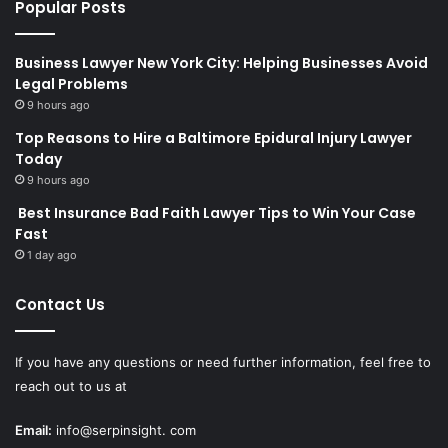
Popular Posts
Business Lawyer New York City: Helping Businesses Avoid
Legal Problems
9 hours ago
Top Reasons to Hire a Baltimore Epidural Injury Lawyer
Today
9 hours ago
Best Insurance Bad Faith Lawyer Tips to Win Your Case
Fast
1 day ago
Contact Us
If you have any questions or need further information, feel free to
reach out to us at
Email:
info@serpinsight. com