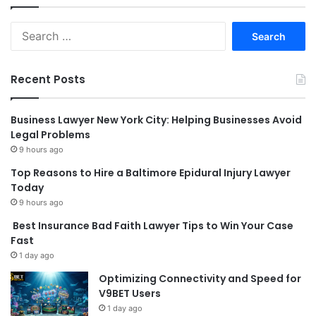
Search
for:
Recent Posts
Business Lawyer New York City: Helping Businesses Avoid
Legal Problems
9 hours ago
Top Reasons to Hire a Baltimore Epidural Injury Lawyer
Today
9 hours ago
Best Insurance Bad Faith Lawyer Tips to Win Your Case
Fast
1 day ago
Optimizing Connectivity and Speed for
V9BET Users
1 day ago