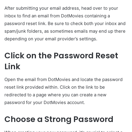
After submitting your email address, head over to your
inbox to find an email from DotMovies containing a
password reset link. Be sure to check both your inbox and
spam/junk folders, as sometimes emails may end up there
depending on your email provider’s settings.
Click on the Password Reset
Link
Open the email from DotMovies and locate the password
reset link provided within. Click on the link to be
redirected to a page where you can create a new
password for your DotMovies account.
Choose a Strong Password