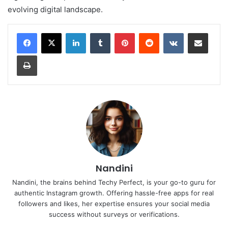
evolving digital landscape.
LinkedIn
Tumblr
Pinterest
Reddit
VKontakte
Share via Email
Print
Nandini
Nandini, the brains behind Techy Perfect, is your go-to guru for
authentic Instagram growth. Offering hassle-free apps for real
followers and likes, her expertise ensures your social media
success without surveys or verifications.