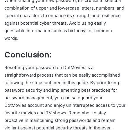
When creating your new password, it’s crucial to select a
combination of upper and lowercase letters, numbers, and
special characters to enhance its strength and resilience
against potential cyber threats. Avoid using easily
guessable information such as birthdays or common
words.
Conclusion:
Resetting your password on DotMovies is a
straightforward process that can be easily accomplished
following the steps outlined in this guide. By prioritizing
password security and implementing best practices for
password management, you can safeguard your
DotMovies account and enjoy uninterrupted access to your
favorite movies and TV shows. Remember to stay
proactive in maintaining strong passwords and remain
vigilant against potential security threats in the ever-