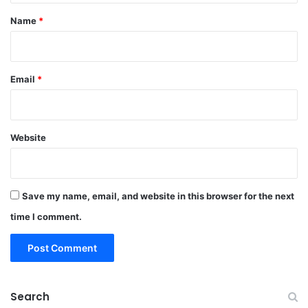
*
Name
*
Email
*
Website
Save my name, email, and website in this browser for the next
time I comment.
Search