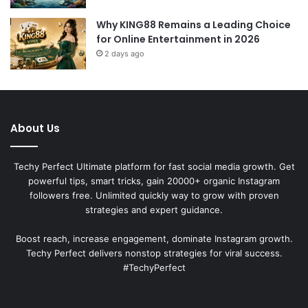
Why KING88 Remains a Leading Choice
for Online Entertainment in 2026
2 days ago
About Us
Techy Perfect Ultimate platform for fast social media growth. Get
powerful tips, smart tricks, gain 20000+ organic Instagram
followers free. Unlimited quickly way to grow with proven
strategies and expert guidance.
Boost reach, increase engagement, dominate Instagram growth.
Techy Perfect delivers nonstop strategies for viral success.
#TechyPerfect