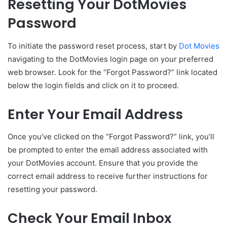
Resetting Your DotMovies
Password
To initiate the password reset process, start by
Dot Movies
navigating to the DotMovies login page on your preferred
web browser. Look for the “Forgot Password?” link located
below the login fields and click on it to proceed.
Enter Your Email Address
Once you’ve clicked on the “Forgot Password?” link, you’ll
be prompted to enter the email address associated with
your DotMovies account. Ensure that you provide the
correct email address to receive further instructions for
resetting your password.
Check Your Email Inbox