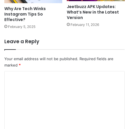
Jeetbuzz APK Updates:
Why Are Tech Winks
What’s New in the Latest
Instagram Tips So
Version
Effective?
February 11, 2026
February 5, 2025
Leave a Reply
Your email address will not be published.
Required fields are
marked
*
C
o
m
m
e
n
t