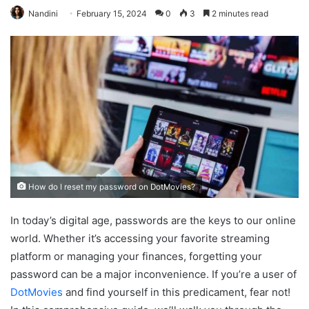
Nandini
February 15, 2024
0
3
2 minutes read
How do I reset my password on DotMovies?
In today’s digital age, passwords are the keys to our online
world. Whether it’s accessing your favorite streaming
platform or managing your finances, forgetting your
password can be a major inconvenience. If you’re a user of
DotMovies
and find yourself in this predicament, fear not!