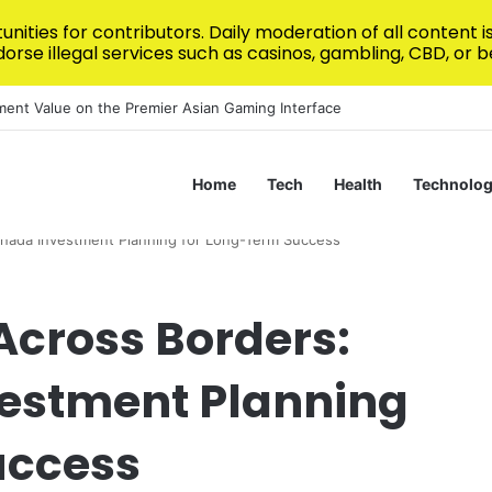
nities for contributors. Daily moderation of all content 
rse illegal services such as casinos, gambling, CBD, or be
 Design for Modern Homes
Home
Tech
Health
Technolo
anada Investment Planning for Long-Term Success
Across Borders:
estment Planning
uccess