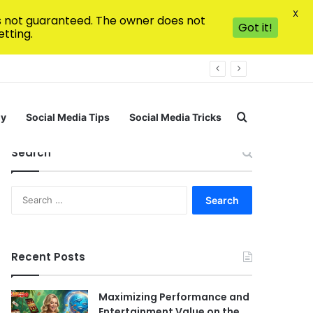
X
is not guaranteed. The owner does not
Got it!
tting.
Search for
gy
Social Media Tips
Social Media Tricks
Search
Search
for:
Recent Posts
Maximizing Performance and
Entertainment Value on the