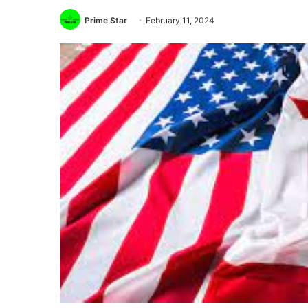
Prime Star
February 11, 2024