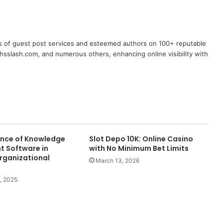
s of guest post services and esteemed authors on 100+ reputable
chsslash.com, and numerous others, enhancing online visibility with
nce of Knowledge
Slot Depo 10K: Online Casino
 Software in
with No Minimum Bet Limits
rganizational
March 13, 2026
, 2025