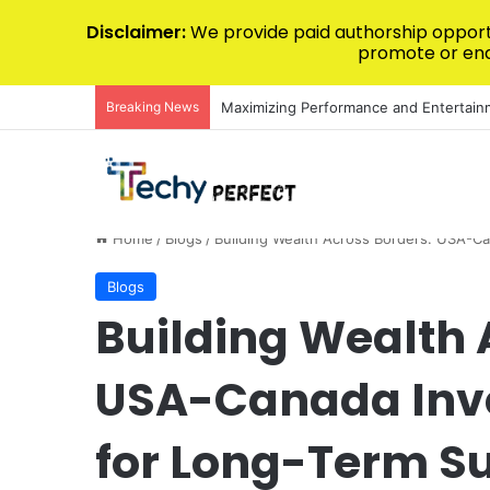
Disclaimer:
We provide paid authorship opportu
promote or endo
Breaking News
The Ultimate Guide to Luxury Kitchen
Home
/
Blogs
/
Building Wealth Across Borders: USA-C
Blogs
Building Wealth 
USA-Canada Inv
for Long-Term S