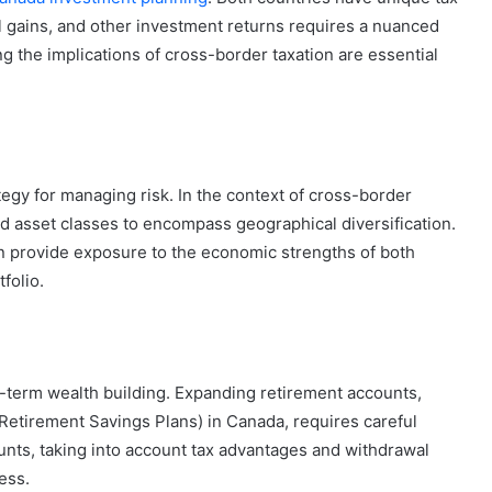
al gains, and other investment returns requires a nuanced
g the implications of cross-border taxation are essential
tegy for managing risk. In the context of cross-border
d asset classes to encompass geographical diversification.
n provide exposure to the economic strengths of both
folio.
g-term wealth building. Expanding retirement accounts,
Retirement Savings Plans) in Canada, requires careful
ounts, taking into account tax advantages and withdrawal
ess.