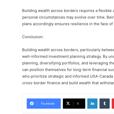
Building wealth across borders requires a flexible
personal circumstances may evolve over time. Being
plans accordingly ensures resilience in the face of
Conclusion:
Building wealth across borders, particularly betw
well-informed investment planning strategy. By un
planning, diversifying portfolios, and leveraging th
can position themselves for long-term financial su
who prioritize strategic and informed USA-Canada 
cross-border finance and build wealth that withstan
LinkedIn
Tu
Facebook
X