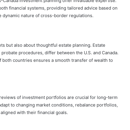
A-Canada investment planning offer invaluable expertise.
both financial systems, providing tailored advice based on
he dynamic nature of cross-border regulations.
ts but also about thoughtful estate planning. Estate
nd probate procedures, differ between the U.S. and Canada.
f both countries ensures a smooth transfer of wealth to
eviews of investment portfolios are crucial for long-term
dapt to changing market conditions, rebalance portfolios,
ligned with their financial goals.