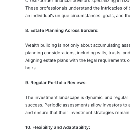
Cross-border financial advisors specializing in US
These professionals understand the intricacies of 
an individual’s unique circumstances, goals, and t
8. Estate Planning Across Borders:
Wealth building is not only about accumulating asse
planning considerations, including wills, trusts, a
Aligning estate plans with the legal requirements o
heirs.
9. Regular Portfolio Reviews:
The investment landscape is dynamic, and regular r
success. Periodic assessments allow investors to a
and ensure that their investment strategies remain a
10. Flexibility and Adaptability: