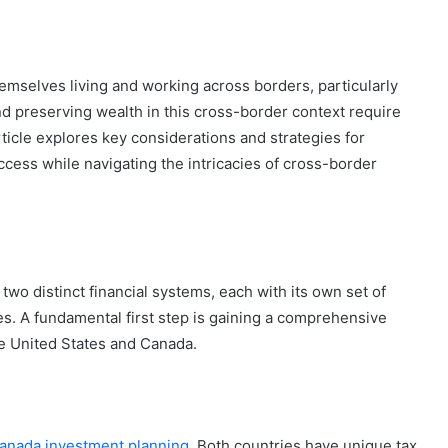
 themselves living and working across borders, particularly
d preserving wealth in this cross-border context require
icle explores key considerations and strategies for
uccess while navigating the intricacies of cross-border
two distinct financial systems, each with its own set of
es. A fundamental first step is gaining a comprehensive
he United States and Canada.
nada investment planning
. Both countries have unique tax