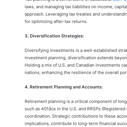
laws, and managing tax liabilities on income, capit
approach. Leveraging tax treaties and understandin
for optimizing after-tax returns.
3. Diversification Strategies:
Diversifying investments is a well-established stra
investment planning, diversification extends beyon
Holding a mix of U.S. and Canadian investments ca
nations, enhancing the resilience of the overall port
4. Retirement Planning and Accounts:
Retirement planning is a critical component of lon
such as 401(k)s in the U.S. and RRSPs (Registered 
coordination. Strategic contributions to these acc
implications, contribute to long-term financial succ