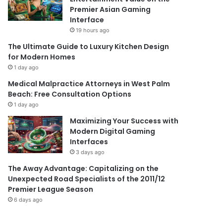
Premier Asian Gaming
Interface
19 hours ago
The Ultimate Guide to Luxury Kitchen Design
for Modern Homes
1 day ago
Medical Malpractice Attorneys in West Palm
Beach: Free Consultation Options
1 day ago
Maximizing Your Success with
Modern Digital Gaming
Interfaces
3 days ago
The Away Advantage: Capitalizing on the
Unexpected Road Specialists of the 2011/12
Premier League Season
6 days ago