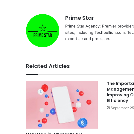
Prime Star
Prime Star Agency: Premier provider
sites, including Techbullion.com, Te
expertise and precision.
Related Articles
The Importa
Management
Improving O
Efficiency
September 25