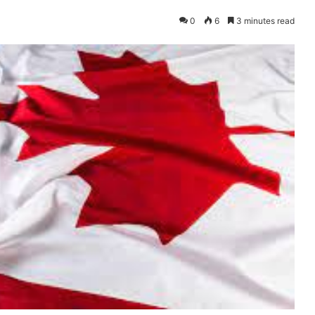
0
6
3 minutes read