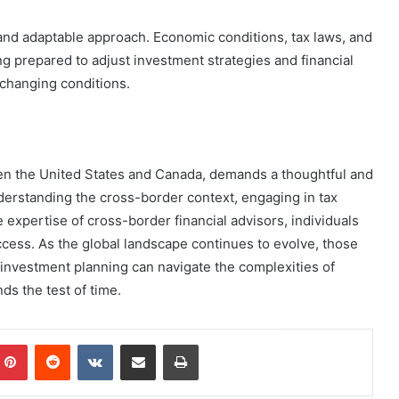
 and adaptable approach. Economic conditions, tax laws, and
 prepared to adjust investment strategies and financial
 changing conditions.
een the United States and Canada, demands a thoughtful and
derstanding the cross-border context, engaging in tax
e expertise of cross-border financial advisors, individuals
ccess. As the global landscape continues to evolve, those
investment planning can navigate the complexities of
ds the test of time.
mblr
Pinterest
Reddit
VKontakte
Share via Email
Print