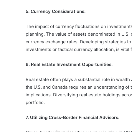
5. Currency Considerations:
The impact of currency fluctuations on investments
planning. The value of assets denominated in U.S. 
currency exchange rates. Developing strategies t
investments or tactical currency allocation, is vital
6. Real Estate Investment Opportunities:
Real estate often plays a substantial role in wealt
the U.S. and Canada requires an understanding of t
implications. Diversifying real estate holdings ac
portfolio.
7. Utilizing Cross-Border Financial Advisors: