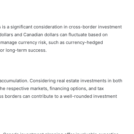
 is a significant consideration in cross-border investment
dollars and Canadian dollars can fluctuate based on
o manage currency risk, such as currency-hedged
 for long-term success.
h accumulation. Considering real estate investments in both
he respective markets, financing options, and tax
ross borders can contribute to a well-rounded investment