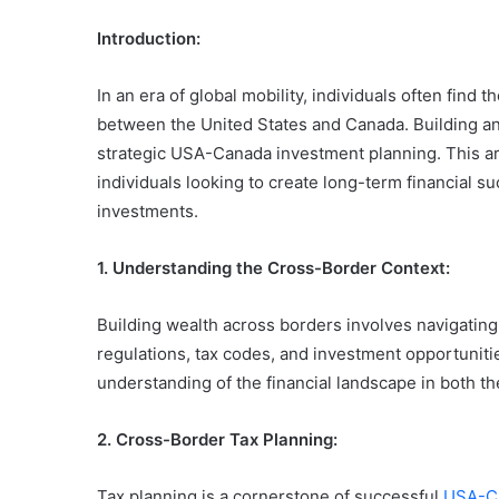
Introduction:
In an era of global mobility, individuals often find
between the United States and Canada. Building an
strategic USA-Canada investment planning. This art
individuals looking to create long-term financial s
investments.
1. Understanding the Cross-Border Context:
Building wealth across borders involves navigating 
regulations, tax codes, and investment opportuniti
understanding of the financial landscape in both t
2. Cross-Border Tax Planning:
Tax planning is a cornerstone of successful
USA-Ca